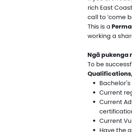
rich East Coas
call to ‘come 
This is a
Perman
working a share
Ngā pukenga me
To be successful
Qualifications
Bachelor's 
Current reg
Current Ad
certificatio
Current Vu
Have the a