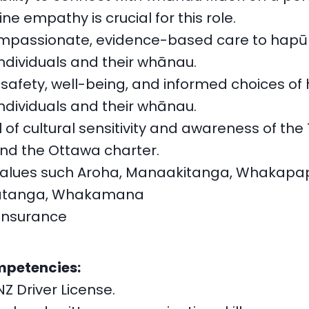
e empathy is crucial for this role.
mpassionate, evidence-based care to hapū
ndividuals and their whānau.
 safety, well-being, and informed choices of
ndividuals and their whānau.
l of cultural sensitivity and awareness of the 
nd the Ottawa charter.
values such Aroha, Manaakitanga, Whakapa
tanga, Whakamana
Insurance
mpetencies:
NZ Driver License.