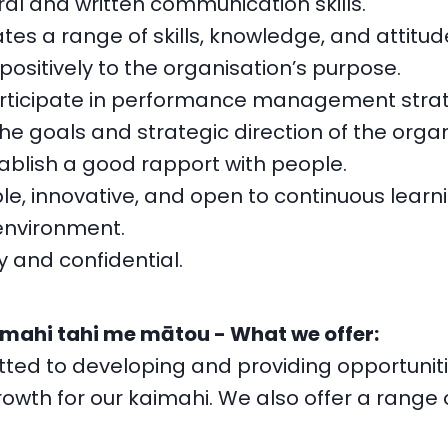
ral and written communication skills.
es a range of skills, knowledge, and attitud
positively to the organisation’s purpose.
articipate in performance management strat
the goals and strategic direction of the organ
tablish a good rapport with people.
ble, innovative, and open to continuous learni
environment.
y and confidential.
 mahi tahi me mātou - What we offer:
ed to developing and providing opportunitie
owth for our kaimahi. We also offer a range 