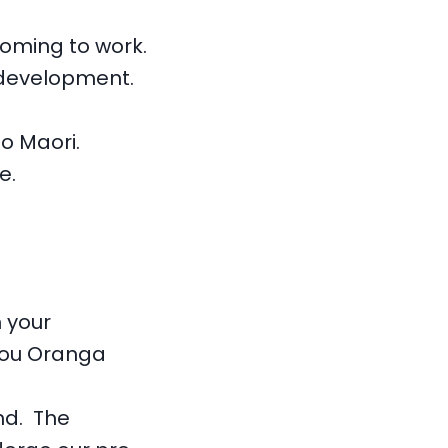
coming to work.
 development.
o Maori.
e.
 your
orou Oranga
nd. The