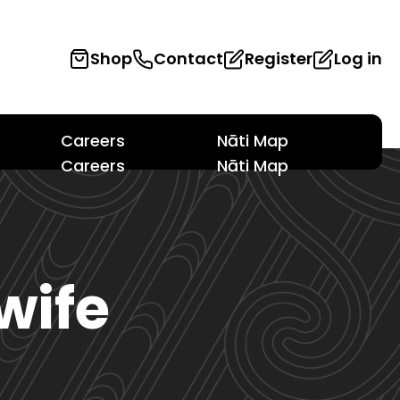
Shop
Contact
Register
Log in
Careers
Nāti Map
Careers
Nāti Map
wife