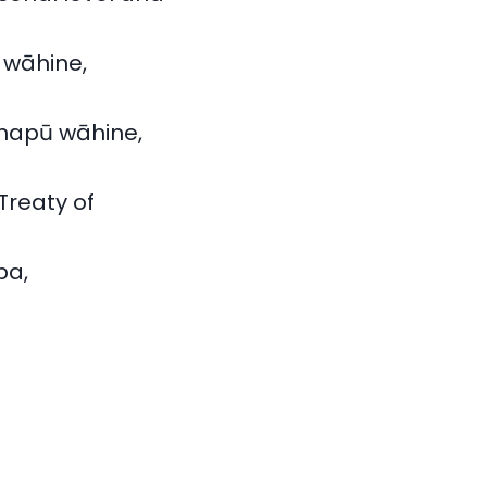
 wāhine,
 hapū wāhine,
Treaty of
pa,