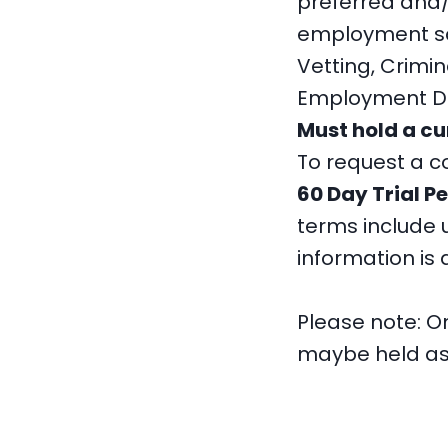
preferred and/o
employment scr
Vetting, Crimi
Employment Dru
Must hold a cu
To request a c
60 Day Trial P
terms include u
information is
Please note: On
maybe held as 