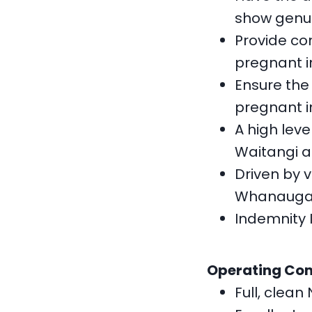
show genuin
Provide co
pregnant i
Ensure the
pregnant i
A high leve
Waitangi a
Driven by 
Whanauga
Indemnity 
Operating Co
Full, clean 