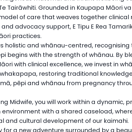
 Te Tairāwhiti. Grounded in Kaupapa Māori val
model of care that weaves together clinical 
l and advocacy support, E Tipu E Rea Tamarik
ri practices.
s holistic and whānau-centred, recognising 
ēpi begins with the strength of whānau. By b
ri with clinical excellence, we invest in w
whakapapa, restoring traditional knowledge
mā, pēpi and whānau from pregnancy throu
ng Midwife, you will work within a dynamic, p
 environment with a shared caseload, wher
al and cultural development of our kaimahi.
y for a new adventure surrounded by a beauti