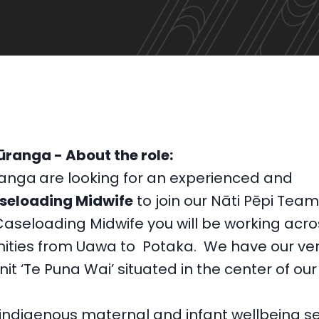
ūranga - About the role:
ranga
are looking for an experienced and
seloading Midwife
to join our Nāti Pēpi Tea
Caseloading Midwife you will be working acro
ties from Uawa to Potaka. We have our ver
nit ‘Te Puna Wai’ situated in the center of our
 indigenous maternal and infant wellbeing se