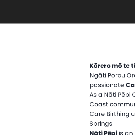
Kōrero mō te t
Ngāti Porou O
passionate
Ca
As a Nāti Pēpi 
Coast communi
Care Birthing u
Springs.
Nāti Pēpi
is an