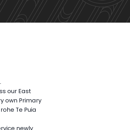
m.
ss our East
y own Primary
 rohe Te Puia
rvice newly