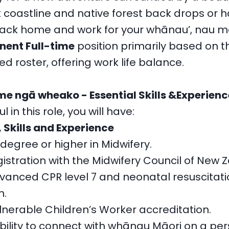
t coastline and native forest back drops or 
back home and work for your whānau’, nau ma
ent Full-time
position primarily based on t
d roster, offering work life balance.
 ngā wheako - Essential Skills &Experienc
 in this role, you will have:
, Skills and Experience
degree or higher in Midwifery.
istration with the Midwifery Council of New 
vanced CPR level 7 and neonatal resuscitati
n.
lnerable Children’s Worker accreditation.
bility to connect with whānau Māori on a per