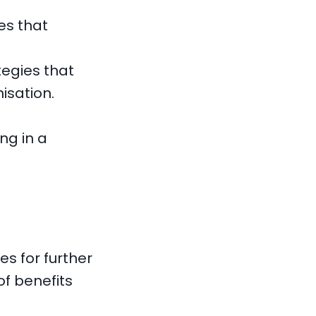
es that
egies that
isation.
ng in a
s for further
of benefits