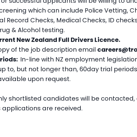
r successful applicants will be willing to u
eening which can include Police Vetting, Ch
nal Record Checks, Medical Checks, ID check
g & Alcohol testing.
rrent New Zealand Full Drivers Licence.
opy of the job description email
careers@tro
eriods:
In-line with NZ employment legislati
p to, but not longer than, 60day trial periods
 available upon request.
ly shortlisted candidates will be contacted,
applications are received.