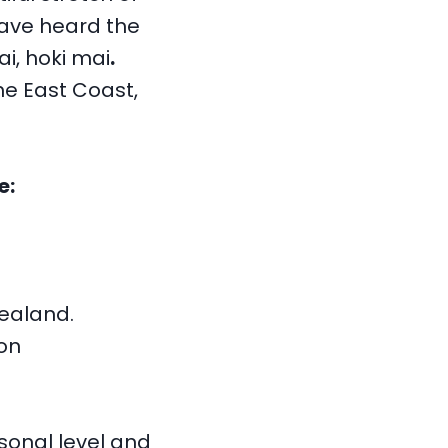
have heard the
i, hoki mai
.
he East Coast,
e:
Zealand.
on
sonal level and