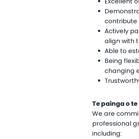
Excellent o
Demonstrat
contribute 
Actively p
align with 
Able to es
Being flexi
changing 
Trustworth
Te painga o te
We are committ
professional gr
including: