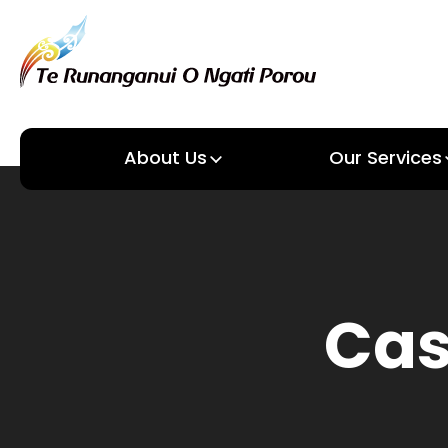
About Us
Our Services
About us
Our Services
Cas