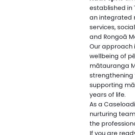
established in
an integrated 
services, socia
and Rongoā Māo
Our approach i
wellbeing of p
mātauranga Māo
strengthening 
supporting mā
years of life.
As a Caseloadi
nurturing team
the profession
If you are read