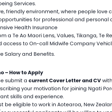
being Services.
ve, friendly environment, where people love 
portunities for professional and personal
sive Health Insurance
om a Te Ao Maori Lens, Values, Tikanga, Te Re
 access to On-call Midwife Company Vehicl
e Salary and Benefits.
o – How to Apply
se submit a
current Cover Letter and CV
with
scribing your motivation for joining Ngati P
vant skills and experience.
t be eligible to work in Aotearoa, New Zeala