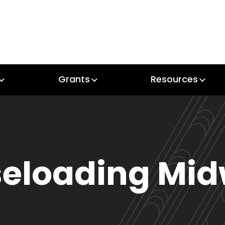
Grants
Resources
Grants
Resources
eloading Mid