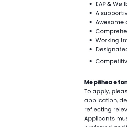
EAP & Well
A supporti
Awesome op
Comprehen
Working fr
Designated
Competitiv
Me pēhea e ton
To apply, plea
application, de
reflecting rele
Applicants mus