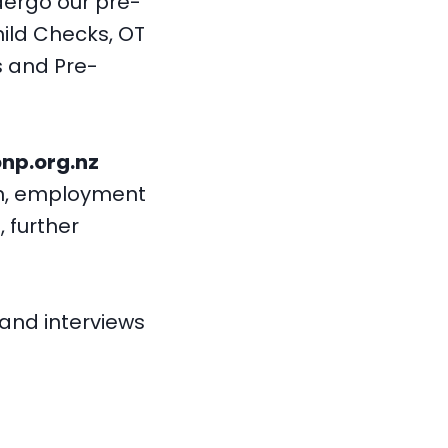
ndergo our pre-
ild Checks, OT
s and Pre-
np.org.nz
on, employment
, further
 and interviews