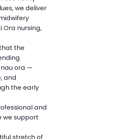
ues, we deliver
midwifery
i Ora nursing,
that the
lending
hānau ora —
, and
gh the early
rofessional and
e we support
ful stretch of