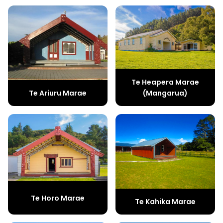
Te Heapera Marae
(Mangarua)
Te Ariuru Marae
Te Horo Marae
Te Kahika Marae