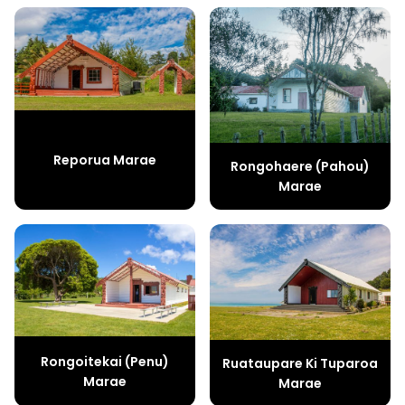
Reporua Marae
Rongohaere (Pahou)
Marae
Rongoitekai (Penu)
Ruataupare Ki Tuparoa
Marae
Marae