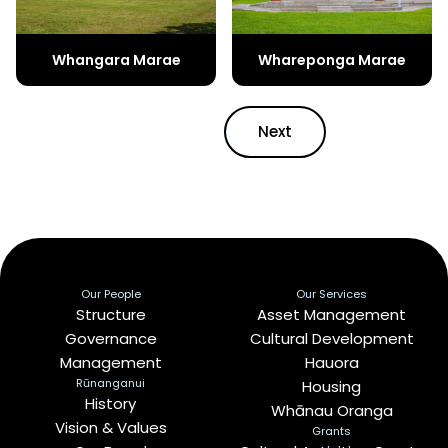
Whangara Marae
Whareponga Marae
Next
Our People
Our Services
Structure
Asset Management
Governance
Cultural Development
Management
Hauora
Rūnanganui
Housing
History
Whānau Oranga
Vision & Values
Grants