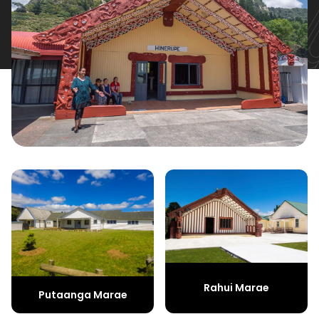
Rahui Marae
Putaanga Marae