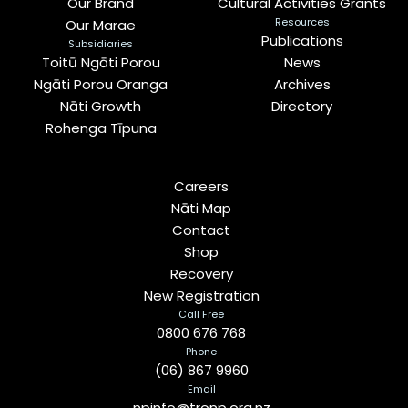
Our Brand
Cultural Activities Grants
Resources
Our Marae
Publications
Subsidiaries
Toitū Ngāti Porou
News
Ngāti Porou Oranga
Archives
Nāti Growth
Directory
Rohenga Tīpuna
Careers
Nāti Map
Contact
Shop
Recovery
New Registration
Call Free
0800 676 768
Phone
(06) 867 9960
Email
npinfo@tronp.org.nz