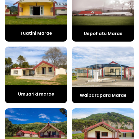
Tuatini Marae
Uepohatu Marae
Umuariki marae
Waiparapara Marae