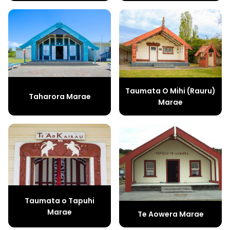
Taumata O Mihi (Rauru)
Taharora Marae
Marae
Taumata o Tapuhi
Marae
Te Aowera Marae