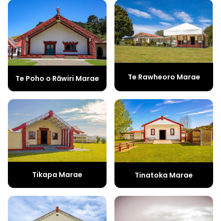
Te Rawheoro Marae
Te Poho o Rāwiri Marae
Tikapa Marae
Tinatoka Marae