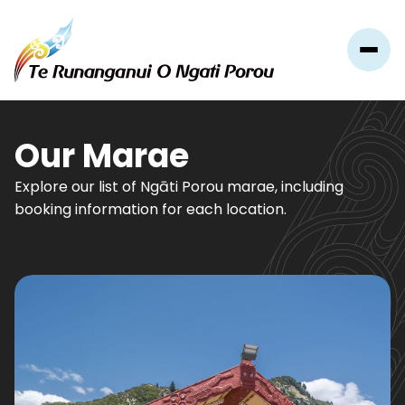
Our Marae
Explore our list of Ngāti Porou marae, including
booking information for each location.