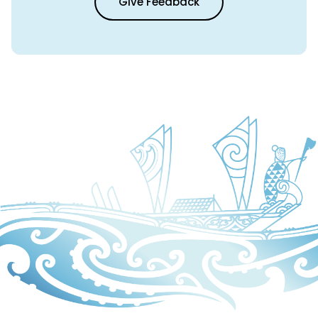
Give Feedback