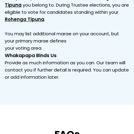
Tipuna
you belong to. During Trustee elections, you are
eligible to vote for candidates standing within your
Rohenga Tipuna
.
You may list additional marae on your account, but
your primary marae defines
your voting area.
Whakapapa Binds Us
Provide as much information as you can. Our team will
contact you if further detail is required. You can update
or add information later.