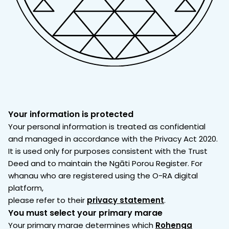
Your information is protected
Your personal information is treated as confidential
and managed in accordance with the Privacy Act 2020.
It is used only for purposes consistent with the Trust
Deed and to maintain the Ngāti Porou Register. For
whanau who are registered using the O-RA digital
platform,
please refer to their
privacy statement
.
You must select your primary marae
Your primary marae determines which
Rohenga