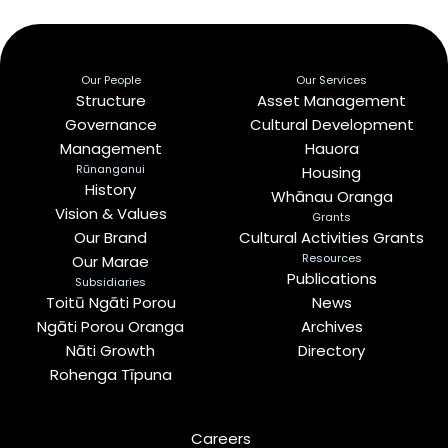
Our People
Our Services
Structure
Asset Management
Governance
Cultural Development
Management
Hauora
Rūnanganui
Housing
History
Whānau Oranga
Vision & Values
Grants
Our Brand
Cultural Activities Grants
Resources
Our Marae
Publications
Subsidiaries
Toitū Ngāti Porou
News
Ngāti Porou Oranga
Archives
Nāti Growth
Directory
Rohenga Tīpuna
Careers