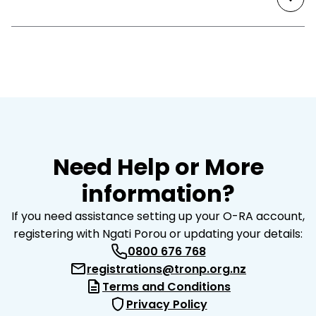
communications
2020 and is used only for purposes
Support iwi planning and
consistent with the Trust Deed.
advocacy
Information is stored securely within
For assistance, please call 0800 676
Aotearoa.
768 or email
Your information is not shared for
registrations@tronp.org.nz
. Our team
commercial purposes.
is here to support you through the
process.
Need Help or More
information?
If you need assistance setting up your O-RA account,
registering with Ngati Porou or updating your details:
0800 676 768
registrations@tronp.org.nz
Terms and Conditions
Privacy Policy