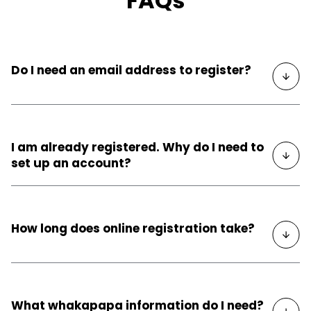
FAQs
Do I need an email address to register?
An email address is required to set up
and account online through O-RA.
I am already registered. Why do I need to
set up an account?
However, an email address is not
required under the Trust Deed. If you
do not have an email address, please
Te Rūnanganui o Ngāti Porou has
call 0800 676 768 and we will send
moved to a new secure registration
How long does online registration take?
you a paper registration form or
platform (O-RA). Setting up your O-RA
assist you over the phone.
account allows you to register
directly with Te Rūnanganui o Ngati
Online registration usually takes 5–10
Porou and manage your information
minutes, depending on how much
What whakapapa information do I need?