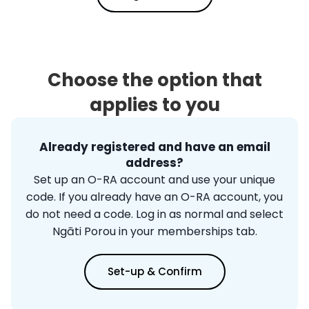
Choose the option that
applies to you
Already registered and have an email
address?
Set up an O-RA account and use your unique
code. If you already have an O-RA account, you
do not need a code. Log in as normal and select
Ngāti Porou in your memberships tab.
Set-up & Confirm