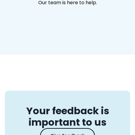
Our team is here to help.
Your feedback is
important to us