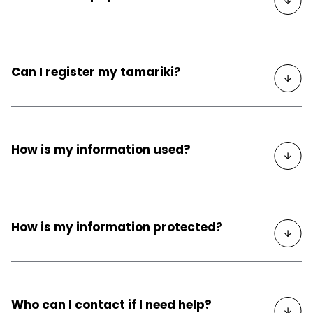
directly going forward.
whakapapa information you have
available.
You will be asked to provide your
parents, grandparents, and known
Can I register my tamariki?
tūpuna where possible, along with
your primary marae affiliation. If you
do not know all details, provide as
Yes. Tamariki under 18 can be
much as you can.
registered by a parent or legal
How is my information used?
guardian who is currently registered.
If the parent or guardian logs in to
their O-RA account, they are able to
Your information is used to:
add a profile for their tamariki.
Maintain the official Ngāti Porou
How is my information protected?
Register
Confirm eligibility for Trustee
elections
All personal information is managed
Provide official iwi
in accordance with the Privacy Act
Who can I contact if I need help?