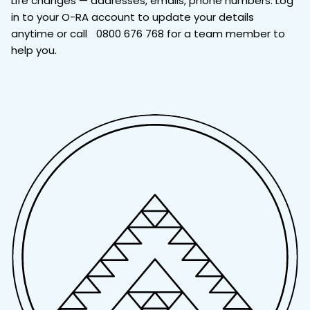
Life changes — addresses, emails, phone numbers. Log
in to your O-RA account to update your details
anytime or call 0800 676 768 for a team member to
help you.