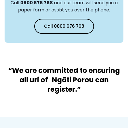
Call
0800 676 768
and our team will send you a
paper form or assist you over the phone.
Call 0800 676 768
“We are committed to ensuring
all uri of Ngāti Porou can
register.”