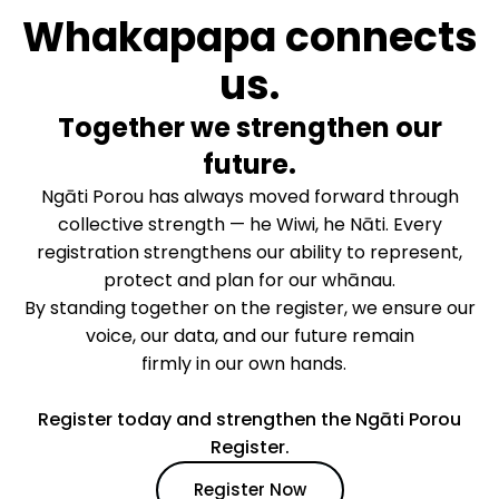
Whakapapa connects
us.
Together we strengthen our
future.
Ngāti Porou has always moved forward through
collective strength — he Wiwi, he Nāti. Every
registration strengthens our ability to represent,
protect and plan for our whānau.
By standing together on the register, we ensure our
voice, our data, and our future remain
firmly in our own hands.
Register today and strengthen the Ngāti Porou
Register.
Register Now