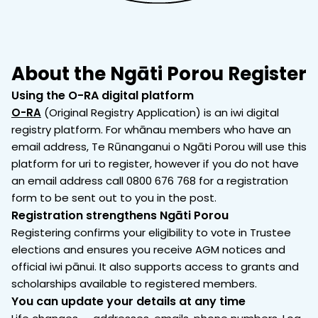
About the Ngāti Porou Register
Using the O-RA digital platform
O-RA
(Original Registry Application) is an iwi digital
registry platform. For whānau members who have an
email address, Te Rūnanganui o Ngāti Porou will use this
platform for uri to register, however if you do not have
an email address call 0800 676 768 for a registration
form to be sent out to you in the post.
Registration strengthens Ngāti Porou
Registering confirms your eligibility to vote in Trustee
elections and ensures you receive AGM notices and
official iwi pānui. It also supports access to grants and
scholarships available to registered members.
You can update your details at any time