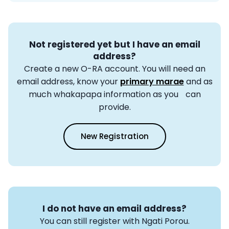
Not registered yet but I have an email
address?
Create a new O-RA account. You will need an
email address, know your
primary marae
and as
much whakapapa information as you can
provide.
New Registration
I do not have an email address?
You can still register with Ngati Porou.