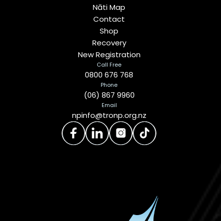
Nāti Map
Contact
Shop
Recovery
New Registration
Call Free
0800 676 768
Phone
(06) 867 9960
Email
npinfo@tronp.org.nz