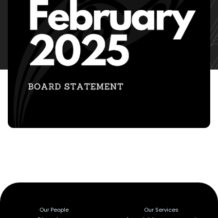
Our People
Our Services