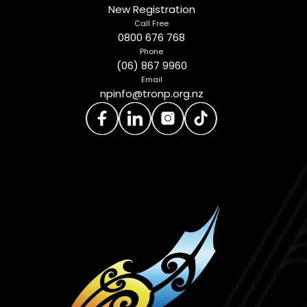
New Registration
Call Free
0800 676 768
Phone
(06) 867 9960
Email
npinfo@tronp.org.nz