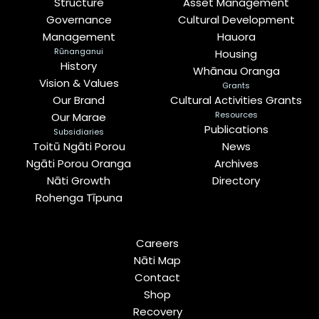
Structure
Asset Management
Governance
Cultural Development
Management
Hauora
Rūnanganui
Housing
History
Whānau Oranga
Vision & Values
Grants
Our Brand
Cultural Activities Grants
Resources
Our Marae
Publications
Subsidiaries
Toitū Ngāti Porou
News
Ngāti Porou Oranga
Archives
Nāti Growth
Directory
Rohenga Tīpuna
Careers
Nāti Map
Contact
Shop
Recovery