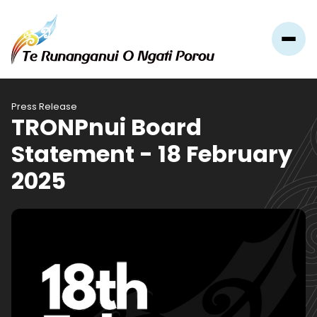
Press Release
TRONPnui Board
Statement - 18 February
2025