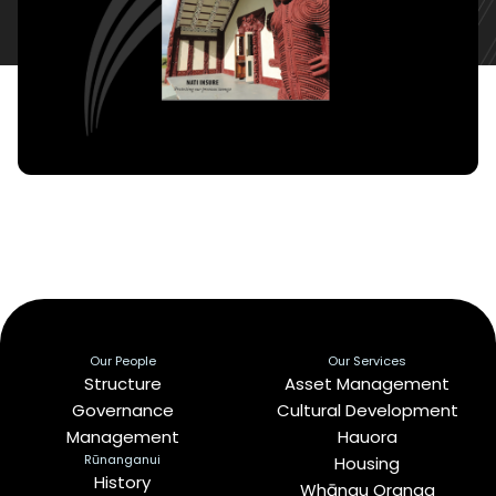
Our People
Our Services
Structure
Asset Management
Governance
Cultural Development
Management
Hauora
Rūnanganui
Housing
History
Whānau Oranga