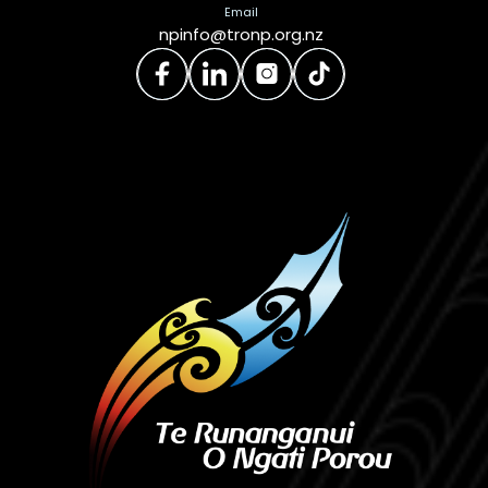
Email
npinfo@tronp.org.nz