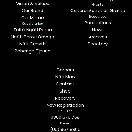
Vision & Values
Grants
Our Brand
Cultural Activities Grants
Resources
Our Marae
Publications
Subsidiaries
Toitū Ngāti Porou
News
Ngāti Porou Oranga
Archives
Nāti Growth
Directory
Rohenga Tīpuna
Careers
Nāti Map
Contact
Shop
Recovery
New Registration
Call Free
0800 676 768
Phone
(06) 867 9960