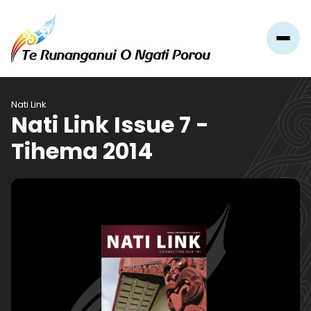
Nati Link
Nati Link Issue 7 -
Tihema 2014