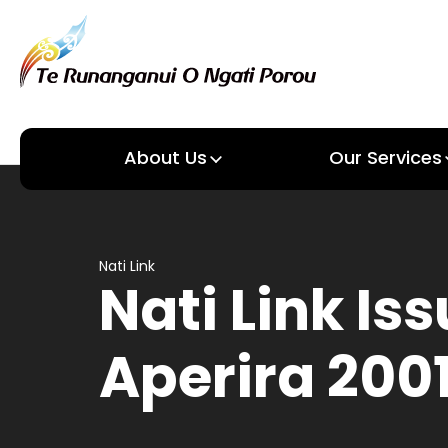
About Us
Our Services
About us
Our Services
Nati Link
Nati Link Iss
Aperira 200