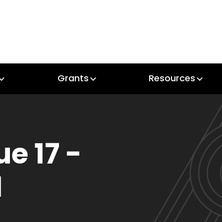
Grants
Resources
Grants
Resources
ue 17 -
1