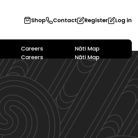
Shop
Contact
Register
Log in
Careers
Nāti Map
Careers
Nāti Map