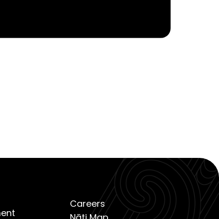
Careers
ent
Nāti Map