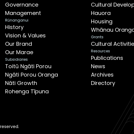
Governance
Cultural Devel
Management
Hauora
Rūnanganui
Housing
History
Whānau Orang
Vision & Values
Grants
Our Brand
Cultural Activit
Our Marae
Resources
Publications
Subsidiaries
Toitū Ngāti Porou
News
Ngāti Porou Oranga
Archives
Nāti Growth
Directory
Rohenga Tīpuna
 reserved.