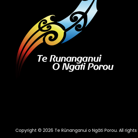
Copyright © 2026 Te Rūnanganui o Ngāti Porou. All rights