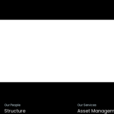
Our People
Our Services
Structure
Asset Managem