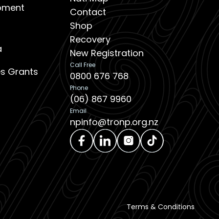
opment
Contact
Shop
Recovery
a
New Registration
Call Free
ies Grants
0800 676 768
Phone
(06) 867 9960
Email
npinfo@tronp.org.nz
Terms & Conditions