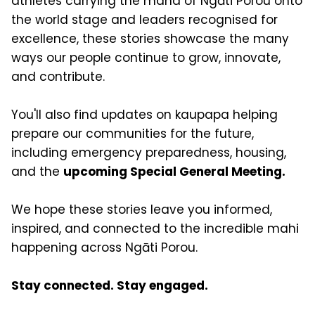
athletes carrying the mana of Ngāti Porou onto
the world stage and leaders recognised for
excellence, these stories showcase the many
ways our people continue to grow, innovate,
and contribute.
You'll also find updates on kaupapa helping
prepare our communities for the future,
including emergency preparedness, housing,
and the
upcoming Special General Meeting.
We hope these stories leave you informed,
inspired, and connected to the incredible mahi
happening across Ngāti Porou.
Stay connected. Stay engaged.