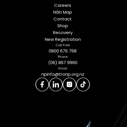
Careers
Nāti Map
Contact
Shop
Recovery
New Registration
Call Free
0800 676 768
Phone
(06) 867 9960
Email
npinfo@tronp.org.nz