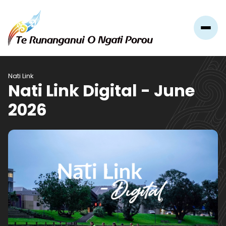
Nati Link
Nati Link Digital - June
2026