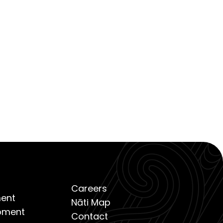
Careers
ent
Nāti Map
opment
Contact