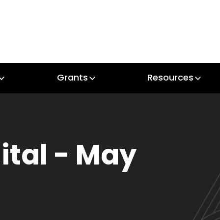
Grants
Resources
Grants
Resources
gital - May