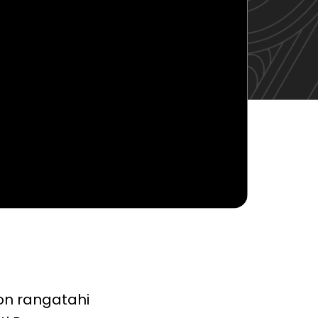
 on rangatahi