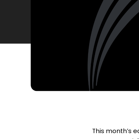
This month’s ed