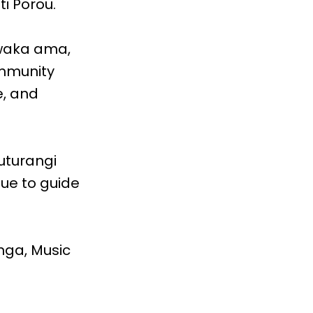
i Porou.
waka ama,
ommunity
e, and
uturangi
ue to guide
nga, Music