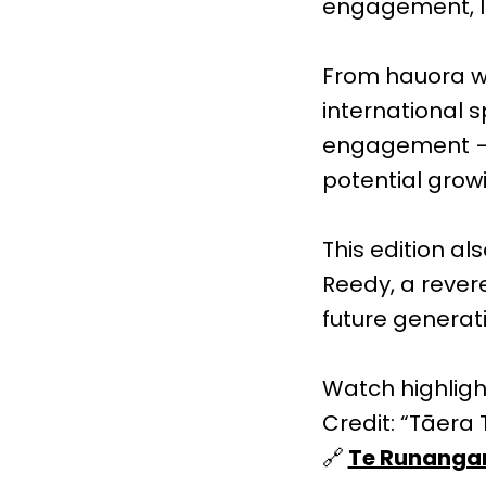
engagement, le
From hauora w
international 
engagement — t
potential grow
This edition a
Reedy, a rever
future generat
Watch highlig
Credit: “Tāera T
🔗
Te Runangan