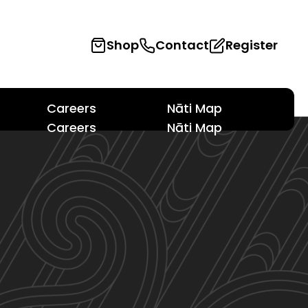
Shop
Contact
Register
Careers
Nāti Map
Careers
Nāti Map