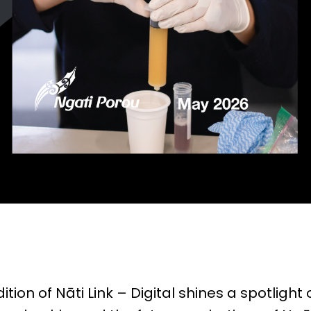
ition of Nāti Link – Digital shines a spotlight