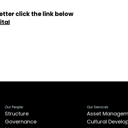
tter click the link below
ital
Our People
Our Services
Structure
Asset Managem
Governance
Cultural Devel