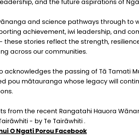
adership, and the future aspirations of Ngāt
ānanga and science pathways through to 
sporting achievement, iwi leadership, and c
hese stories reflect the strength, resilienc
ing across our communities.
lso acknowledges the passing of Tā Tamati M
ed pou mātauranga whose legacy will contin
ions.
hts from the recent Rangatahi Hauora Wāna
airāwhiti - by Te Tairāwhiti .
ui O Ngati Porou Facebook