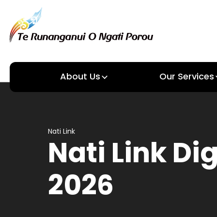
About Us
Our Services
About us
Our Services
Nati Link
Nati Link Di
2026