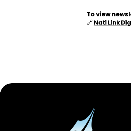
To view newsle
🔗
Nati Link Dig