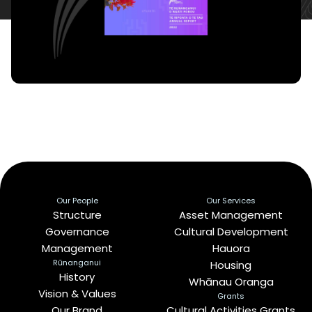
Our People
Our Services
Structure
Asset Management
Governance
Cultural Development
Management
Hauora
Rūnanganui
Housing
History
Whānau Oranga
Vision & Values
Grants
Our Brand
Cultural Activities Grants