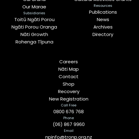
Resources
Our Marae
Publications
Subsidiaries
Toitū Ngāti Porou
News
Ngāti Porou Oranga
Archives
Nāti Growth
Directory
Rohenga Tīpuna
Careers
Nāti Map
Contact
Shop
Recovery
New Registration
Call Free
0800 676 768
Phone
(06) 867 9960
Email
npinfo@tronp.org.nz