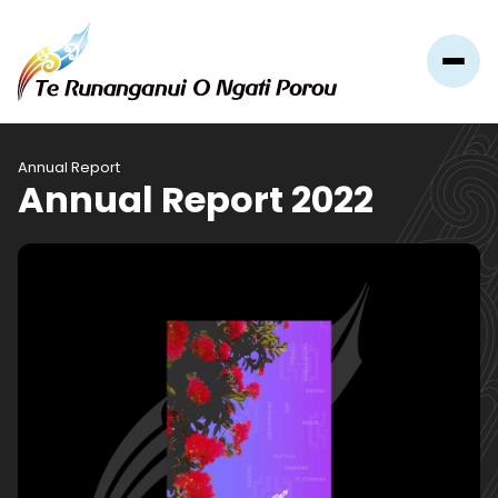
Annual Report
Annual Report 2022