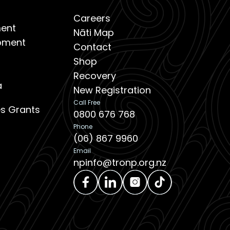
Careers
ent
Nāti Map
opment
Contact
Shop
Recovery
a
New Registration
Call Free
ies Grants
0800 676 768
Phone
(06) 867 9960
Email
npinfo@tronp.org.nz