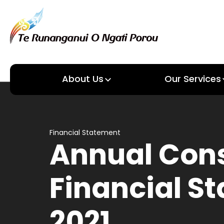
About Us
Our Services
About us
Our Services
Financial Statement
Annual Con
Financial S
2021