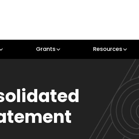
Grants
Resources
Grants
Resources
solidated
tatement