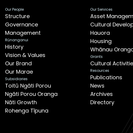
Our People
Our Services
Structure
Asset Managem
Governance
Cultural Devel
Management
Hauora
Rūnanganui
Housing
History
Whānau Orang
Vision & Values
Grants
Our Brand
Cultural Activit
Our Marae
Resources
Publications
Subsidiaries
Toitū Ngāti Porou
News
Ngāti Porou Oranga
Archives
Nāti Growth
Directory
Rohenga Tīpuna