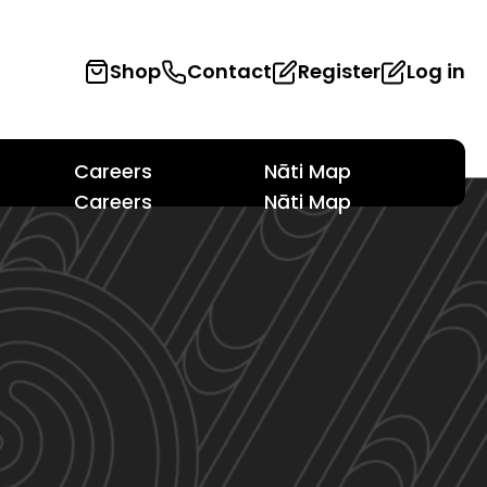
Shop
Contact
Register
Log in
Careers
Nāti Map
Careers
Nāti Map