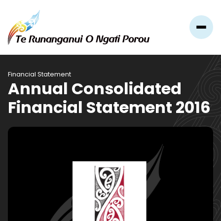
Financial Statement
Annual Consolidated
Financial Statement 2016