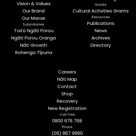
Vision & Values
Grants
Our Brand
Cultural Activities Grants
Resources
Our Marae
Publications
Subsidiaries
Toitū Ngāti Porou
News
Ngāti Porou Oranga
Archives
Nāti Growth
Directory
Rohenga Tīpuna
Careers
Nāti Map
Contact
Shop
Recovery
New Registration
Call Free
0800 676 768
Phone
(06) 867 9960