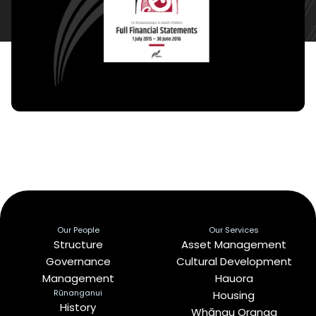
Our People
Our Services
Structure
Asset Management
Governance
Cultural Development
Management
Hauora
Rūnanganui
Housing
History
Whānau Oranga