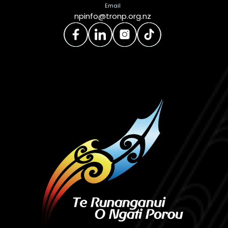
Email
npinfo@tronp.org.nz