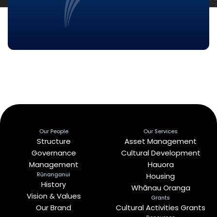
Our People
Our Services
Structure
Asset Management
Governance
Cultural Development
Management
Hauora
Rūnanganui
Housing
History
Whānau Oranga
Vision & Values
Grants
Our Brand
Cultural Activities Grants