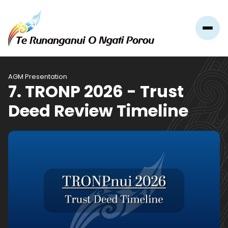
AGM Presentation
7. TRONP 2026 - Trust
Deed Review Timeline