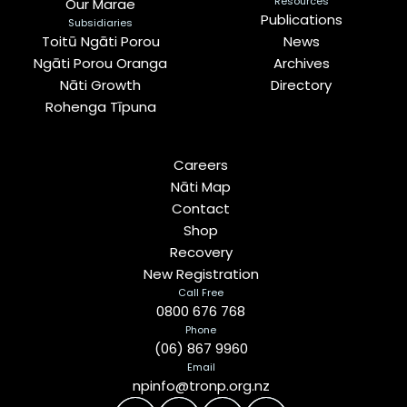
Resources
Our Marae
Publications
Subsidiaries
Toitū Ngāti Porou
News
Ngāti Porou Oranga
Archives
Nāti Growth
Directory
Rohenga Tīpuna
Careers
Nāti Map
Contact
Shop
Recovery
New Registration
Call Free
0800 676 768
Phone
(06) 867 9960
Email
npinfo@tronp.org.nz