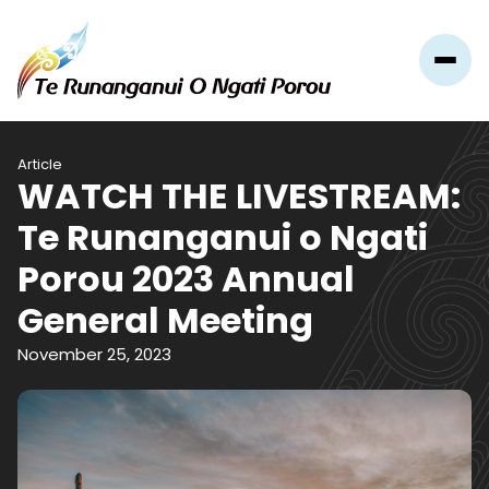
Article
WATCH THE LIVESTREAM:
Te Runanganui o Ngati
Porou 2023 Annual
General Meeting
November 25, 2023