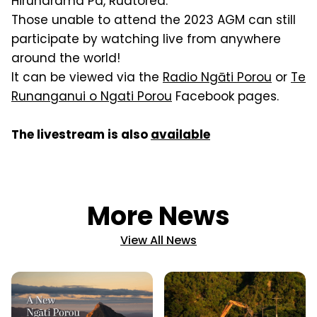
Hiruharama Pa, Ruatorea.
Those unable to attend the 2023 AGM can still
participate by watching live from anywhere
around the world!
It can be viewed via the
Radio Ngāti Porou
or
Te
Runanganui o Ngati Porou
Facebook pages.
The livestream is also
available
More News
View All News