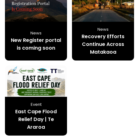
News
News
Recovery Efforts
New Register portal
Continue Across
is coming soon
Matakaoa
Event
East Cape Flood
Relief Day | Te
Araroa