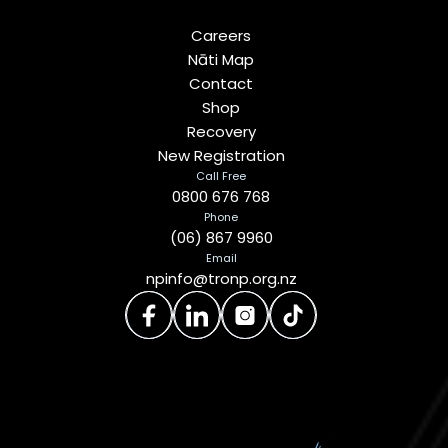
Careers
Nāti Map
Contact
Shop
Recovery
New Registration
Call Free
0800 676 768
Phone
(06) 867 9960
Email
npinfo@tronp.org.nz