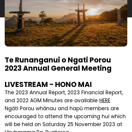
Te Runanganui o Ngati Porou
2023 Annual General Meeting
LIVESTREAM - HONO MAI
The 2023 Annual Report, 2023 Financial Report,
and 2022 AGM Minutes are available
HERE
Ngāti Porou whānau and hapū members are
encouraged to attend the upcoming hui which
will be held on Saturday 25 November 2023 at