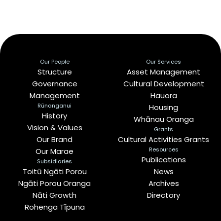
Our People
Our Services
Structure
Asset Management
Governance
Cultural Development
Management
Hauora
Rūnanganui
Housing
History
Whānau Oranga
Vision & Values
Grants
Our Brand
Cultural Activities Grants
Resources
Our Marae
Publications
Subsidiaries
Toitū Ngāti Porou
News
Ngāti Porou Oranga
Archives
Nāti Growth
Directory
Rohenga Tīpuna