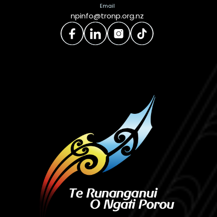
Email
npinfo@tronp.org.nz