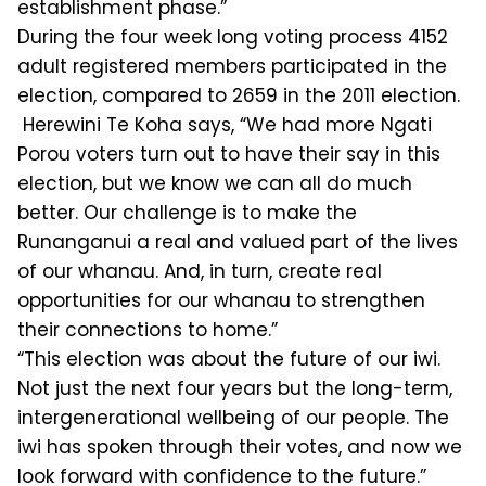
establishment phase.”
During the four week long voting process 4152
adult registered members participated in the
election, compared to 2659 in the 2011 election.
Herewini Te Koha says, “We had more Ngati
Porou voters turn out to have their say in this
election, but we know we can all do much
better. Our challenge is to make the
Runanganui a real and valued part of the lives
of our whanau. And, in turn, create real
opportunities for our whanau to strengthen
their connections to home.”
“This election was about the future of our iwi.
Not just the next four years but the long-term,
intergenerational wellbeing of our people. The
iwi has spoken through their votes, and now we
look forward with confidence to the future.”