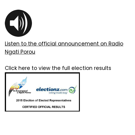
Listen to the official announcement on Radio
Ngati Porou
Click here to view the full election results