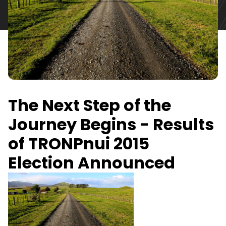
The Next Step of the
Journey Begins - Results
of TRONPnui 2015
Election Announced