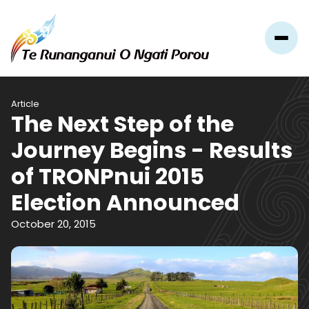
Article
The Next Step of the
Journey Begins - Results
of TRONPnui 2015
Election Announced
October 20, 2015