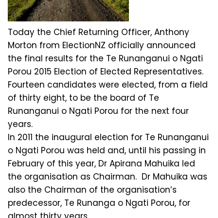
Today the Chief Returning Officer, Anthony
Morton from ElectionNZ officially announced
the final results for the Te Runanganui o Ngati
Porou 2015 Election of Elected Representatives.
Fourteen candidates were elected, from a field
of thirty eight, to be the board of Te
Runanganui o Ngati Porou for the next four
years.
In 2011 the inaugural election for Te Runanganui
o Ngati Porou was held and, until his passing in
February of this year, Dr Apirana Mahuika led
the organisation as Chairman. Dr Mahuika was
also the Chairman of the organisation’s
predecessor, Te Runanga o Ngati Porou, for
almost thirty years.