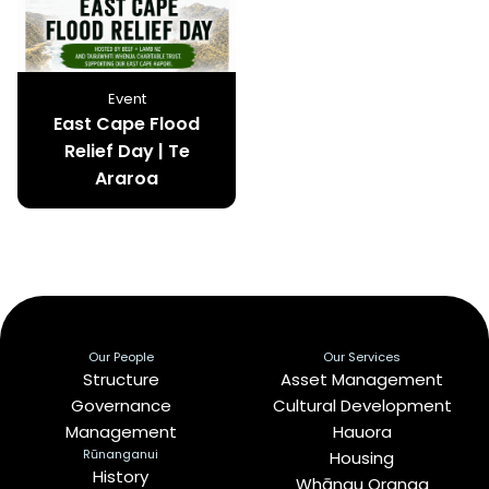
Event
East Cape Flood
Relief Day | Te
Araroa
Our People
Our Services
Structure
Asset Management
Governance
Cultural Development
Management
Hauora
Rūnanganui
Housing
History
Whānau Oranga