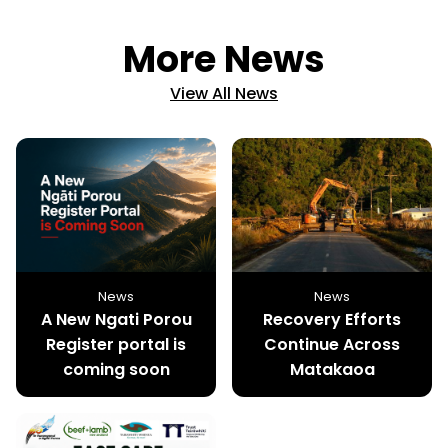
More News
View All News
News
News
A New Ngati Porou
Recovery Efforts
Register portal is
Continue Across
coming soon
Matakaoa