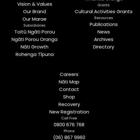
Vision & Values
Grants
Our Brand
Cultural Activities Grants
Resources
Our Marae
Publications
Subsidiaries
Toitū Ngāti Porou
News
Ngāti Porou Oranga
Archives
Nāti Growth
Directory
Rohenga Tīpuna
Careers
Nāti Map
Contact
Shop
Recovery
New Registration
Call Free
0800 676 768
Phone
(06) 867 9960