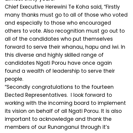
Chief Executive Herewini Te Koha said, “Firstly
many thanks must go to all of those who voted
and especially to those who encouraged
others to vote. Also recognition must go out to
all of the candidates who put themselves
forward to serve their whanau, hapu and iwi. In
this diverse and highly skilled range of
candidates Ngati Porou have once again
found a wealth of leadership to serve their
people.
“Secondly congratulations to the fourteen
Elected Representatives. I look forward to
working with the incoming board to implement
its vision on behalf of all Ngati Porou. It is also
important to acknowledge and thank the
members of our Runanganui through it’s