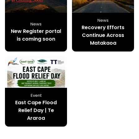
News
News
Recovery Efforts
New Register portal
Continue Across
is coming soon
Matakaoa
Event
East Cape Flood
Relief Day | Te
Araroa