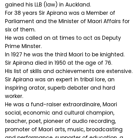
gained his LLB (law) in Auckland.
For 38 years Sir Apirana was a Member of
Parliament and the Minister of Maori Affairs for
six of them.
He was called on at times to act as Deputy
Prime Minster.
In 1927 he was the third Maori to be knighted.
Sir Apirana died in 1950 at the age of 76.
His list of skills and achievements are extensive.
Sir Apirana was an expert in tribal lore, an
inspiring orator, superb debater and hard
worker.
He was a fund-raiser extraordinaire, Maori
social, economic and cultural champion,
teacher, poet, pioneer of audio recording,
promoter of Maori arts, music, broadcasting
and performance, supporter of education, a