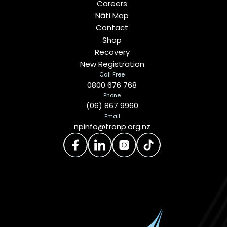
Careers
Nāti Map
Contact
Shop
Recovery
New Registration
Call Free
0800 676 768
Phone
(06) 867 9960
Email
npinfo@tronp.org.nz