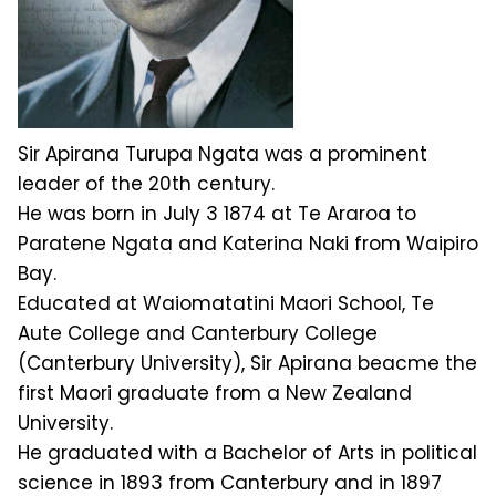
Sir Apirana Turupa Ngata was a prominent
leader of the 20th century.
He was born in July 3 1874 at Te Araroa to
Paratene Ngata and Katerina Naki from Waipiro
Bay.
Educated at Waiomatatini Maori School, Te
Aute College and Canterbury College
(Canterbury University), Sir Apirana beacme the
first Maori graduate from a New Zealand
University.
He graduated with a Bachelor of Arts in political
science in 1893 from Canterbury and in 1897