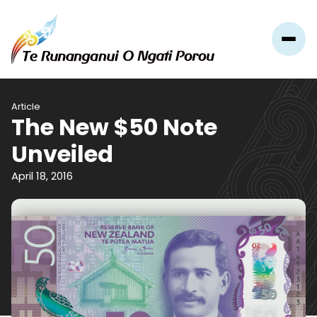
Article
The New $50 Note
Unveiled
April 18, 2016