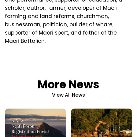
scholar, author, farmer, developer of Maori
farming and land reforms, churchman,
businessman, politician, builder of whare,
supporter of Maori sport, and father of the
Maori Battalion.
More News
View All News