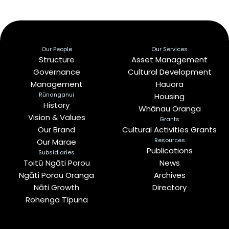
Our People
Our Services
Structure
Asset Management
Governance
Cultural Development
Management
Hauora
Rūnanganui
Housing
History
Whānau Oranga
Vision & Values
Grants
Our Brand
Cultural Activities Grants
Resources
Our Marae
Publications
Subsidiaries
Toitū Ngāti Porou
News
Ngāti Porou Oranga
Archives
Nāti Growth
Directory
Rohenga Tīpuna