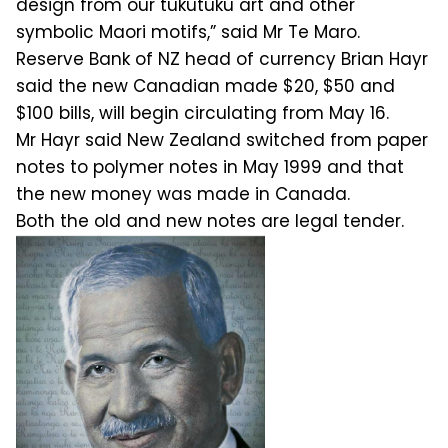
design from our tukutuku art and other
symbolic Maori motifs,” said Mr Te Maro.
Reserve Bank of NZ head of currency Brian Hayr
said the new Canadian made $20, $50 and
$100 bills, will begin circulating from May 16.
Mr Hayr said New Zealand switched from paper
notes to polymer notes in May 1999 and that
the new money was made in Canada.
Both the old and new notes are legal tender.