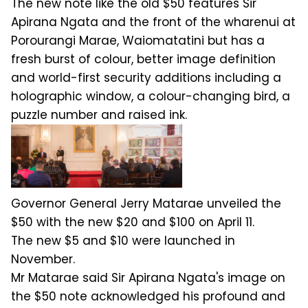
The new note like the old $50 features Sir
Apirana Ngata and the front of the wharenui at
Porourangi Marae, Waiomatatini but has a
fresh burst of colour, better image definition
and world-first security additions including a
holographic window, a colour-changing bird, a
puzzle number and raised ink.
Governor General Jerry Matarae unveiled the
$50 with the new $20 and $100 on April 11.
The new $5 and $10 were launched in
November.
Mr Matarae said Sir Apirana Ngata's image on
the $50 note acknowledged his profound and