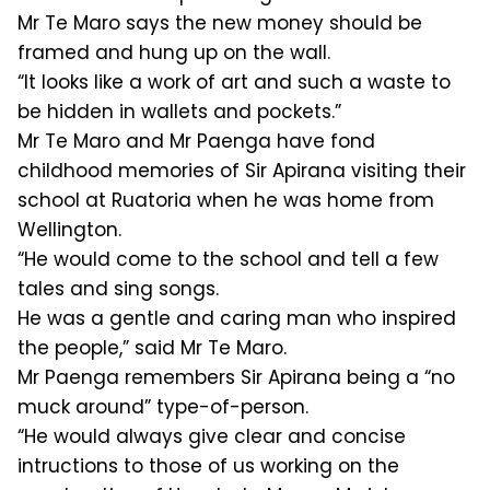
Mr Te Maro says the new money should be
framed and hung up on the wall.
“It looks like a work of art and such a waste to
be hidden in wallets and pockets.”
Mr Te Maro and Mr Paenga have fond
childhood memories of Sir Apirana visiting their
school at Ruatoria when he was home from
Wellington.
“He would come to the school and tell a few
tales and sing songs.
He was a gentle and caring man who inspired
the people,” said Mr Te Maro.
Mr Paenga remembers Sir Apirana being a “no
muck around” type-of-person.
“He would always give clear and concise
intructions to those of us working on the