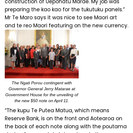
construction of Uepohatu Marae. My job was
preparing the kao kao for the tukutuku panels.”
Mr Te Maro says it was nice to see Maori art
and te reo Maori featuring on the new currency.
The Ngati Porou contingent with
Governor General Jerry Matarae at
Government House for the unveiling of
the new $50 note on April 11.
“The kupu Te Putea Matua, which means
Reserve Bank, is on the front and Aotearoa on
the back of each note along with the poutama