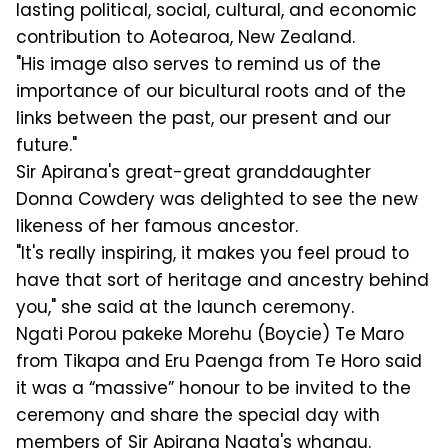
lasting political, social, cultural, and economic
contribution to Aotearoa, New Zealand.
"His image also serves to remind us of the
importance of our bicultural roots and of the
links between the past, our present and our
future."
Sir Apirana's great-great granddaughter
Donna Cowdery was delighted to see the new
likeness of her famous ancestor.
"It's really inspiring, it makes you feel proud to
have that sort of heritage and ancestry behind
you," she said at the launch ceremony.
Ngati Porou pakeke Morehu (Boycie) Te Maro
from Tikapa and Eru Paenga from Te Horo said
it was a “massive” honour to be invited to the
ceremony and share the special day with
members of Sir Apirana Ngata's whanau.