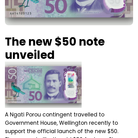
The new $50 note
unveiled
A Ngati Porou contingent travelled to
Government House, Wellington recently to
support the official launch of the new $50.