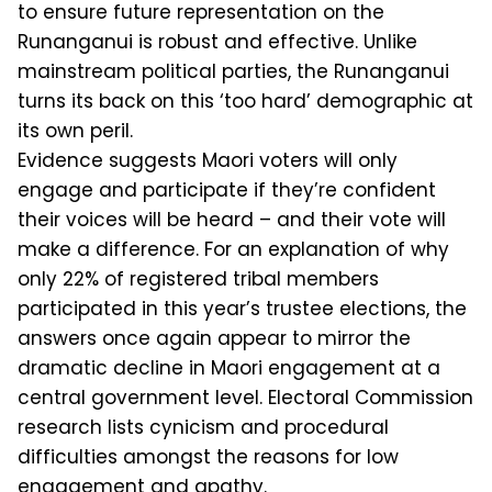
to ensure future representation on the
Runanganui is robust and effective. Unlike
mainstream political parties, the Runanganui
turns its back on this ‘too hard’ demographic at
its own peril.
Evidence suggests Maori voters will only
engage and participate if they’re confident
their voices will be heard – and their vote will
make a difference. For an explanation of why
only 22% of registered tribal members
participated in this year’s trustee elections, the
an­swers once again appear to mirror the
dramatic decline in Maori engagement at a
central government level. Electoral Commission
research lists cynicism and procedural
difficulties amongst the rea­sons for low
engagement and apathy.