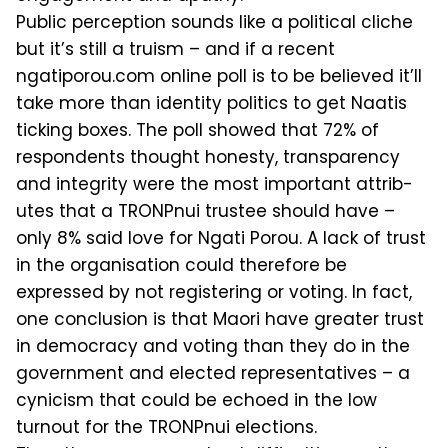
Public perception sounds like a polit­ical cliche
but it’s still a truism – and if a recent
ngatiporou.com online poll is to be believed it’ll
take more than identity politics to get Naatis
ticking boxes. The poll showed that 72% of
respondents thought honesty, transparency
and in­tegrity were the most important attrib­
utes that a TRONPnui trustee should have –
only 8% said love for Ngati Po­rou. A lack of trust
in the organisation could therefore be
expressed by not reg­istering or voting. In fact,
one conclu­sion is that Maori have greater trust
in democracy and voting than they do in the
government and elected representa­tives – a
cynicism that could be echoed in the low
turnout for the TRONPnui elections.