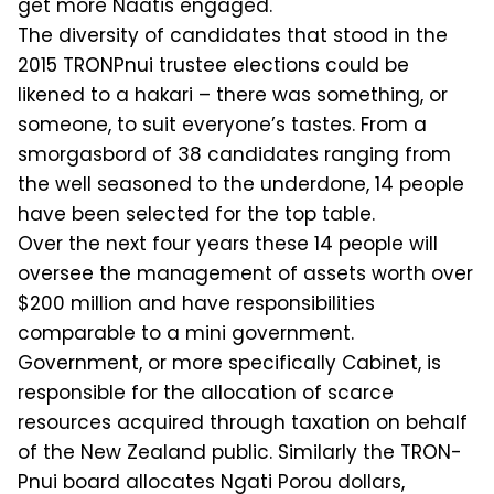
get more Naatis engaged.
The diversity of candidates that stood in the
2015 TRONPnui trustee elections could be
likened to a hakari – there was something, or
someone, to suit every­one’s tastes. From a
smorgasbord of 38 candidates ranging from
the well sea­soned to the underdone, 14 people
have been selected for the top table.
Over the next four years these 14 peo­ple will
oversee the management of as­sets worth over
$200 million and have responsibilities
comparable to a mini government.
Government, or more spe­cifically Cabinet, is
responsible for the allocation of scarce
resources acquired through taxation on behalf
of the New Zealand public. Similarly the TRON­
Pnui board allocates Ngati Porou dollars,