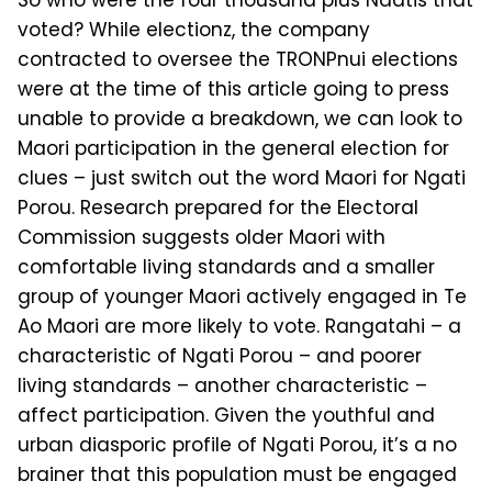
So who were the four thousand plus Naatis that
voted? While electionz, the company
contracted to oversee the TRONPnui elections
were at the time of this article going to press
unable to provide a breakdown, we can look to
Maori participation in the general election for
clues – just switch out the word Maori for Ngati
Porou. Research prepared for the Electoral
Commission suggests older Maori with
comfortable living standards and a smaller
group of younger Maori actively engaged in Te
Ao Maori are more likely to vote. Rangatahi – a
characteristic of Nga­ti Porou – and poorer
living standards – another characteristic –
affect partic­ipation. Given the youthful and
urban diasporic profile of Ngati Porou, it’s a no
brainer that this population must be en­gaged