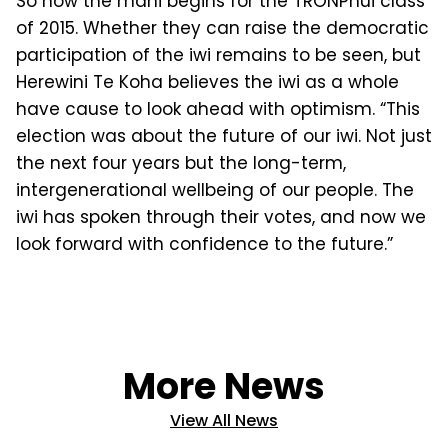
So now the mahi begins for the TRONPnui class
of 2015. Whether they can raise the democratic
participa­tion of the iwi remains to be seen, but
Herewini Te Koha believes the iwi as a whole
have cause to look ahead with optimism. “This
election was about the future of our iwi. Not just
the next four years but the long-term,
intergenera­tional wellbeing of our people. The
iwi has spoken through their votes, and now we
look forward with confidence to the future.”
More News
View All News