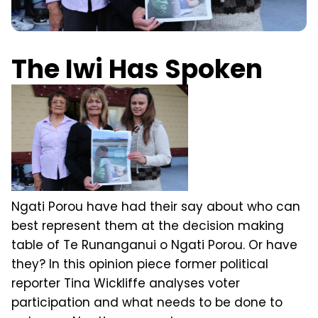
The Iwi Has Spoken
Ngati Porou have had their say about who can
best represent them at the decision making
table of Te Runanganui o Ngati Porou. Or have
they? In this opinion piece former political
reporter Tina Wickliffe analyses voter
participation and what needs to be done to