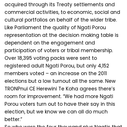
acquired through its Treaty settlements and
commercial activities, to economic, social and
cultural portfolios on behalf of the wider tribe.
Like Parliament the quality of Nga­ti Porou
representation at the decision making table is
dependent on the en­gagement and
participation of voters or tribal membership.
Over 18,395 voting packs were sent to
registered adult Ngati Porou, but only 4,152
members voted – an increase on the 2011
elections but a low turnout all the same. New
TRON­Pnui CE Herewini Te Koha agrees there’s
room for improvement. “We had more Ngati
Porou voters turn out to have their say in this
election, but we know we can all do much
better.”