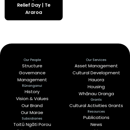
Relief Day | Te
Araroa
Our People
Our Services
Structure
Asset Management
Governance
Cultural Development
Management
Hauora
Rūnanganui
Housing
History
Whānau Oranga
Vision & Values
Grants
Our Brand
Cultural Activities Grants
Resources
Our Marae
Publications
Subsidiaries
Toitū Ngāti Porou
News