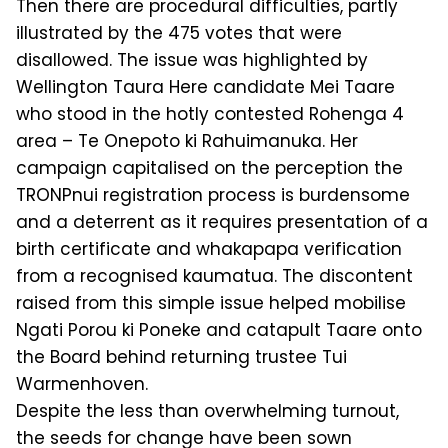
Then there are procedural difficulties, partly
illustrated by the 475 votes that were
disallowed. The issue was high­lighted by
Wellington Taura Here can­didate Mei Taare
who stood in the hotly contested Rohenga 4
area – Te Onepoto ki Rahuimanuka. Her
campaign capital­ised on the perception the
TRONPnui registration process is burdensome
and a deterrent as it requires presentation of a
birth certificate and whakapapa verifi­cation
from a recognised kaumatua. The discontent
raised from this simple issue helped mobilise
Ngati Porou ki Poneke and catapult Taare onto
the Board be­hind returning trustee Tui
Warmen­hoven.
Despite the less than overwhelming turnout,
the seeds for change have been sown