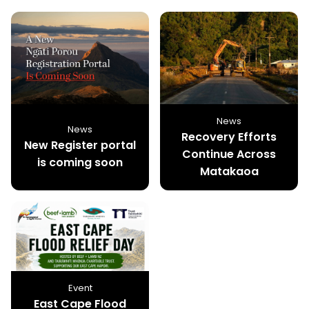
News
News
Recovery Efforts
New Register portal
Continue Across
is coming soon
Matakaoa
Event
East Cape Flood