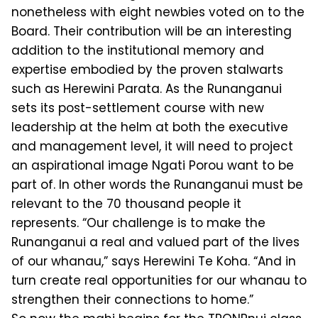
nonetheless with eight newbies voted on to the
Board. Their contribu­tion will be an interesting
addition to the institutional memory and
expertise embodied by the proven stalwarts
such as Herewini Parata. As the Runanganui
sets its post-settlement course with new
leadership at the helm at both the exec­utive
and management level, it will need to project
an aspirational image Ngati Porou want to be
part of. In other words the Runanganui must be
relevant to the 70 thousand people it
represents. “Our challenge is to make the
Runanganui a real and valued part of the lives
of our whanau,” says Herewini Te Koha. “And in
turn create real opportunities for our whanau to
strengthen their connections to home.”