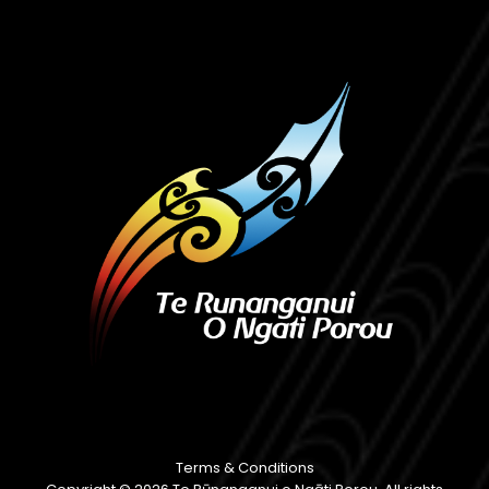
Terms & Conditions