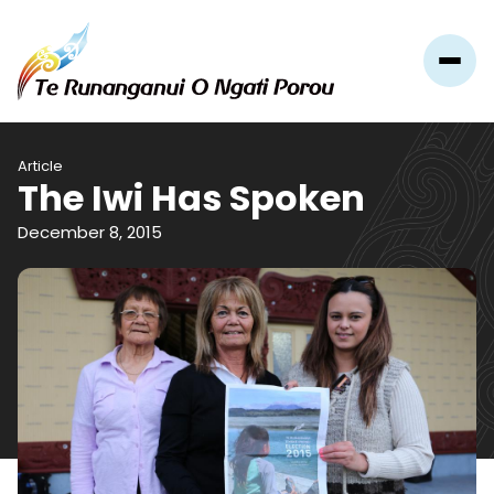
Article
The Iwi Has Spoken
December 8, 2015