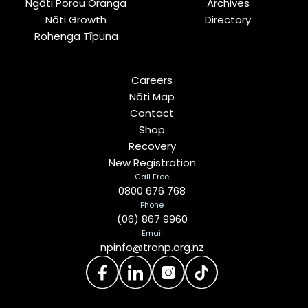
Ngāti Porou Oranga
Archives
Nāti Growth
Directory
Rohenga Tīpuna
Careers
Nāti Map
Contact
Shop
Recovery
New Registration
Call Free
0800 676 768
Phone
(06) 867 9960
Email
npinfo@tronp.org.nz