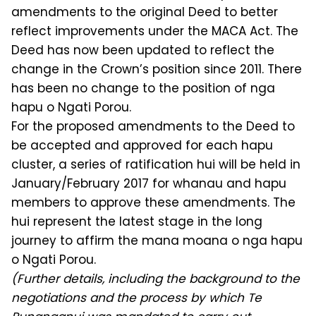
amendments to the original Deed to better
reflect improvements under the MACA Act. The
Deed has now been updated to reflect the
change in the Crown’s position since 2011. There
has been no change to the position of nga
hapu o Ngati Porou.
For the proposed amendments to the Deed to
be accepted and approved for each hapu
cluster, a series of ratification hui will be held in
January/February 2017 for whanau and hapu
members to approve these amendments. The
hui represent the latest stage in the long
journey to affirm the mana moana o nga hapu
o Ngati Porou.
(Further details, including the background to the
negotiations and the process by which Te