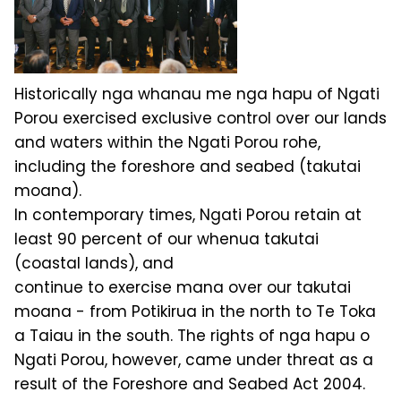
Historically nga whanau me nga hapu of Ngati
Porou exercised exclusive control over our lands
and waters within the Ngati Porou rohe,
including the foreshore and seabed (takutai
moana).
In contemporary times, Ngati Porou retain at
least 90 percent of our whenua takutai
(coastal lands), and
continue to exercise mana over our takutai
moana - from Potikirua in the north to Te Toka
a Taiau in the south. The rights of nga hapu o
Ngati Porou, however, came under threat as a
result of the Foreshore and Seabed Act 2004.