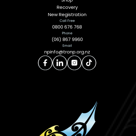
Recovery
New Registration
Call Free
0800 676 768
Phone
(06) 867 9960
Email
npinfo@tronp.org.nz