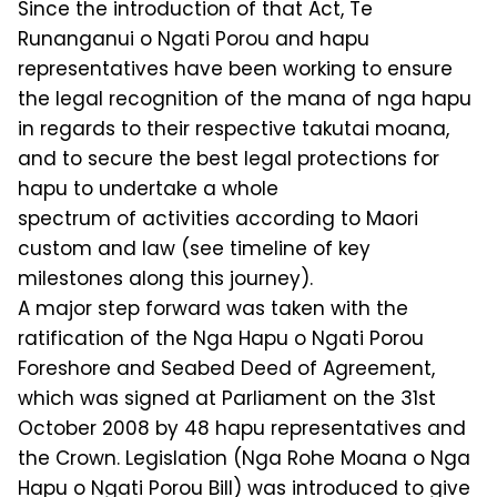
Since the introduction of that Act, Te
Runanganui o Ngati Porou and hapu
representatives have been working to ensure
the legal recognition of the mana of nga hapu
in regards to their respective takutai moana,
and to secure the best legal protections for
hapu to undertake a whole
spectrum of activities according to Maori
custom and law (see timeline of key
milestones along this journey).
A major step forward was taken with the
ratification of the Nga Hapu o Ngati Porou
Foreshore and Seabed Deed of Agreement,
which was signed at Parliament on the 31st
October 2008 by 48 hapu representatives and
the Crown. Legislation (Nga Rohe Moana o Nga
Hapu o Ngati Porou Bill) was introduced to give