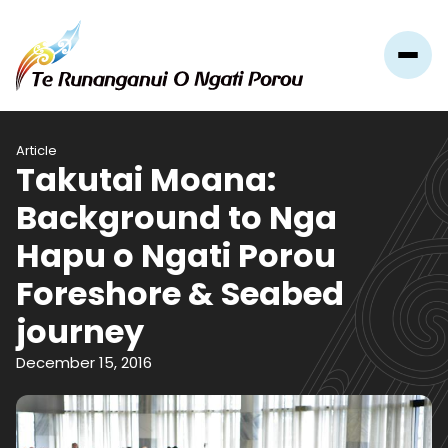
Article
Takutai Moana:
Background to Nga
Hapu o Ngati Porou
Foreshore & Seabed
journey
December 15, 2016