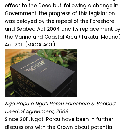
effect to the Deed but, following a change in
Government, the progress of this legislation
was delayed by the repeal of the Foreshore
and Seabed Act 2004 and its replacement by
the Marine and Coastal Area (Takutai Moana)
Act 2011 (MACA ACT).
Nga Hapu o Ngati Porou Foreshore & Seabed
Deed of Agreement, 2008.
Since 2011, Ngati Porou have been in further
discussions with the Crown about potential