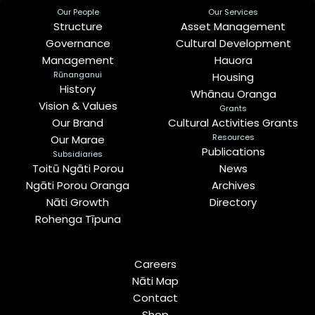
Our People
Our Services
Structure
Asset Management
Governance
Cultural Development
Management
Hauora
Rūnanganui
Housing
History
Whānau Oranga
Vision & Values
Grants
Our Brand
Cultural Activities Grants
Resources
Our Marae
Publications
Subsidiaries
Toitū Ngāti Porou
News
Ngāti Porou Oranga
Archives
Nāti Growth
Directory
Rohenga Tīpuna
Careers
Nāti Map
Contact
Shop