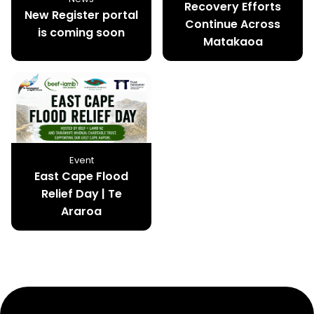
Recovery Efforts
New Register portal
Continue Across
is coming soon
Matakaoa
Event
East Cape Flood
Relief Day | Te
Araroa