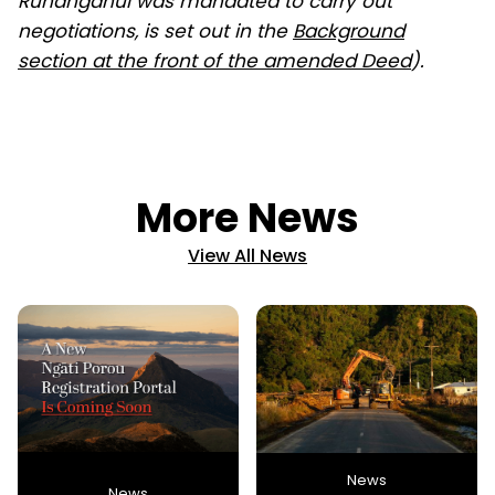
Runanganui was mandated to carry out
negotiations, is set out in the
Background
section at the front of the amended Deed
).
More News
View All News
News
News