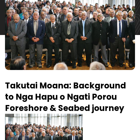
Takutai Moana: Background
to Nga Hapu o Ngati Porou
Foreshore & Seabed journey