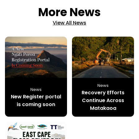
More News
View All News
News
News
Recovery Efforts
New Register portal
Continue Across
is coming soon
Matakaoa