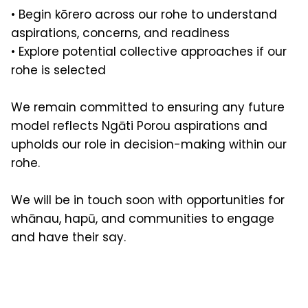
• Begin kōrero across our rohe to understand
aspirations, concerns, and readiness
• Explore potential collective approaches if our
rohe is selected
We remain committed to ensuring any future
model reflects Ngāti Porou aspirations and
upholds our role in decision-making within our
rohe.
We will be in touch soon with opportunities for
whānau, hapū, and communities to engage
and have their say.