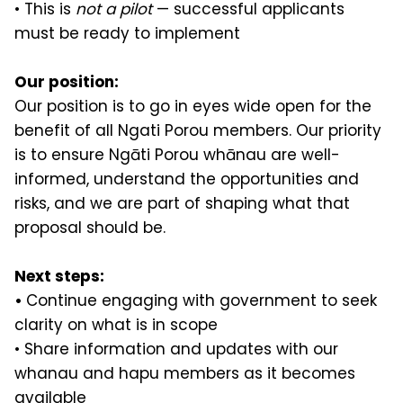
• This is
not a pilot
— successful applicants
must be ready to implement
Our position:
Our position is to go in eyes wide open for the
benefit of all Ngati Porou members. Our priority
is to ensure Ngāti Porou whānau are well-
informed, understand the opportunities and
risks, and we are part of shaping what that
proposal should be.
Next steps:
•
Continue engaging with government to seek
clarity on what is in scope
• Share information and updates with our
whanau and hapu members as it becomes
available