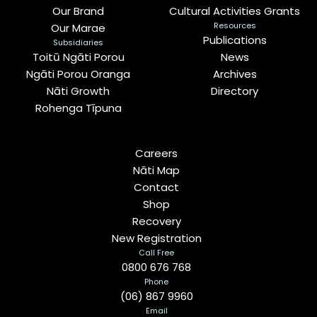
Our Brand
Cultural Activities Grants
Resources
Our Marae
Publications
Subsidiaries
Toitū Ngāti Porou
News
Ngāti Porou Oranga
Archives
Nāti Growth
Directory
Rohenga Tīpuna
Careers
Nāti Map
Contact
Shop
Recovery
New Registration
Call Free
0800 676 768
Phone
(06) 867 9960
Email