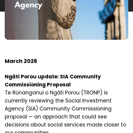
March 2026
Ngāti Porou update: SIA Community
Commissioning Proposal
Te Rūnanganui o Ngāti Porou (TRONP) is
currently reviewing the Social Investment
Agency (SIA) Community Commissioning
proposal — an approach that could see
decisions about social services made closer to
our communities.