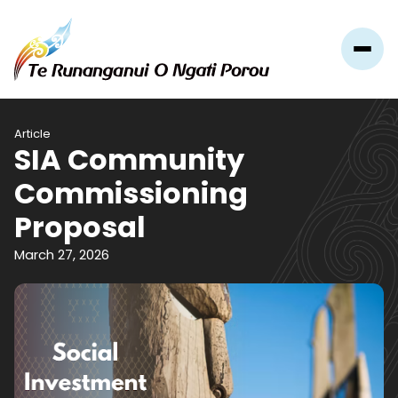
Article
SIA Community
Commissioning
Proposal
March 27, 2026