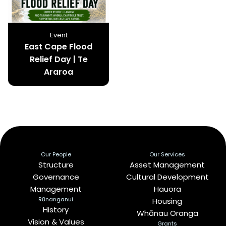
Event
East Cape Flood
Relief Day | Te
Araroa
Our People
Our Services
Structure
Asset Management
Governance
Cultural Development
Management
Hauora
Rūnanganui
Housing
History
Whānau Oranga
Vision & Values
Grants