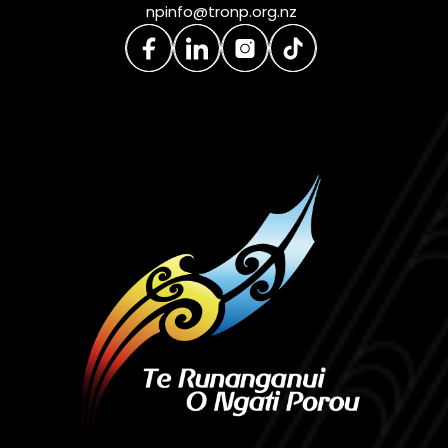
npinfo@tronp.org.nz