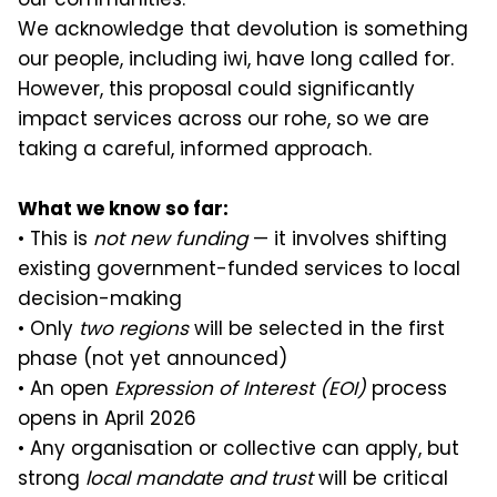
We acknowledge that devolution is something
our people, including iwi, have long called for.
However, this proposal could significantly
impact services across our rohe, so we are
taking a careful, informed approach.
What we know so far:
• This is
not new funding
— it involves shifting
existing government-funded services to local
decision-making
• Only
two regions
will be selected in the first
phase (not yet announced)
• An open
Expression of Interest (EOI)
process
opens in April 2026
• Any organisation or collective can apply, but
strong
local mandate and trust
will be critical