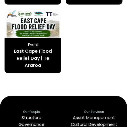
Event
East Cape Flood
Relief Day | Te
Araroa
Our People
Our Services
Structure
Asset Management
Governance
Cultural Development