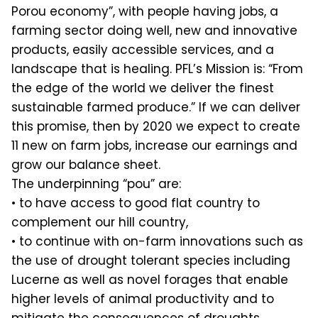
Porou economy”, with people having jobs, a
farming sector doing well, new and innovative
products, easily accessible services, and a
landscape that is healing. PFL’s Mission is: “From
the edge of the world we deliver the finest
sustainable farmed produce.” If we can deliver
this promise, then by 2020 we expect to create
11 new on farm jobs, increase our earnings and
grow our balance sheet.
The underpinning “pou” are:
• to have access to good flat country to
complement our hill country,
• to continue with on-farm innovations such as
the use of drought tolerant species including
Lucerne as well as novel forages that enable
higher levels of animal productivity and to