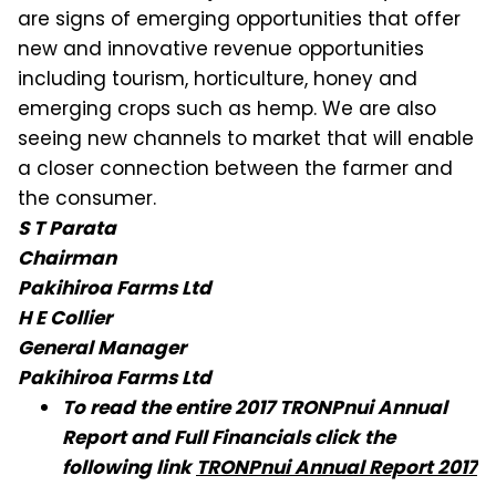
are signs of emerging opportunities that offer
new and innovative revenue opportunities
including tourism, horticulture, honey and
emerging crops such as hemp. We are also
seeing new channels to market that will enable
a closer connection between the farmer and
the consumer.
S T Parata
Chairman
Pakihiroa Farms Ltd
H E Collier
General Manager
Pakihiroa Farms Ltd
To read the entire 2017 TRONPnui Annual
Report and Full Financials click the
following link
TRONPnui Annual Report 2017