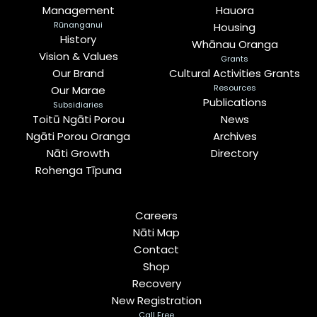
Management
Hauora
Rūnanganui
Housing
History
Whānau Oranga
Vision & Values
Grants
Our Brand
Cultural Activities Grants
Resources
Our Marae
Publications
Subsidiaries
Toitū Ngāti Porou
News
Ngāti Porou Oranga
Archives
Nāti Growth
Directory
Rohenga Tīpuna
Careers
Nāti Map
Contact
Shop
Recovery
New Registration
Call Free