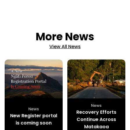
More News
View All News
News
News
Recovery Efforts
New Register portal
Continue Across
is coming soon
Matakaoa