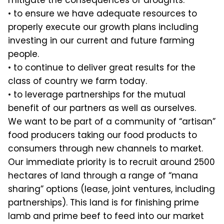
mitigate the consequences of droughts.
• to ensure we have adequate resources to
properly execute our growth plans including
investing in our current and future farming
people.
• to continue to deliver great results for the
class of country we farm today.
• to leverage partnerships for the mutual
benefit of our partners as well as ourselves.
We want to be part of a community of “artisan”
food producers taking our food products to
consumers through new channels to market.
Our immediate priority is to recruit around 2500
hectares of land through a range of “mana
sharing” options (lease, joint ventures, including
partnerships). This land is for finishing prime
lamb and prime beef to feed into our market