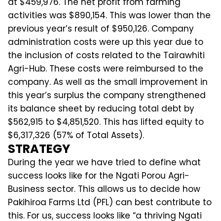
at $459,976. The net profit from farming
activities was $890,154. This was lower than the
previous year’s result of $950,126. Company
administration costs were up this year due to
the inclusion of costs related to the Tairawhiti
Agri-Hub. These costs were reimbursed to the
company. As well as the small improvement in
this year’s surplus the company strengthened
its balance sheet by reducing total debt by
$562,915 to $4,851,520. This has lifted equity to
$6,317,326 (57% of Total Assets).
STRATEGY
During the year we have tried to define what
success looks like for the Ngati Porou Agri-
Business sector. This allows us to decide how
Pakihiroa Farms Ltd (PFL) can best contribute to
this. For us, success looks like “a thriving Ngati