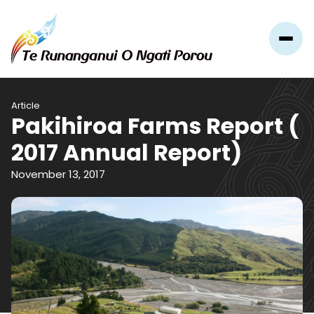
Article
Pakihiroa Farms Report (
2017 Annual Report)
November 13, 2017