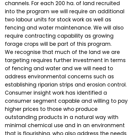
channels. For each 200 ha. of land recruited
into the program we will require an additional
two labour units for stock work as well as
fencing and water maintenance. We will also
require contracting capability as growing
forage crops will be part of this program.
We recognise that much of the land we are
targeting requires further investment in terms
of fencing and water and we will need to
address environmental concerns such as
establishing riparian strips and erosion control.
Consumer insight work has identified a
consumer segment capable and willing to pay
higher prices to those who produce
outstanding products in a natural way with
minimal chemical use and in an environment
that is flourishing, who also address the needs