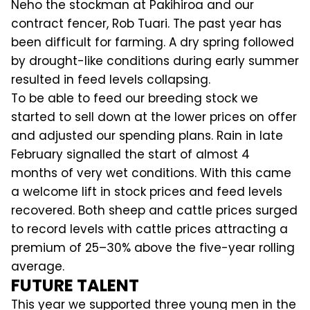
Neho the stockman at Pakihiroa and our
contract fencer, Rob Tuari. The past year has
been difficult for farming. A dry spring followed
by drought-like conditions during early summer
resulted in feed levels collapsing.
To be able to feed our breeding stock we
started to sell down at the lower prices on offer
and adjusted our spending plans. Rain in late
February signalled the start of almost 4
months of very wet conditions. With this came
a welcome lift in stock prices and feed levels
recovered. Both sheep and cattle prices surged
to record levels with cattle prices attracting a
premium of 25–30% above the five-year rolling
average.
FUTURE TALENT
This year we supported three young men in the