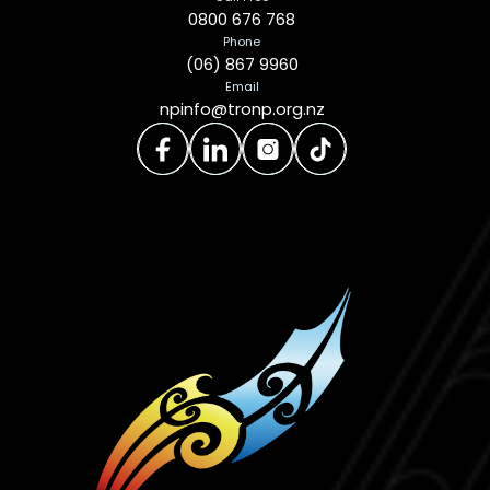
0800 676 768
Phone
(06) 867 9960
Email
npinfo@tronp.org.nz