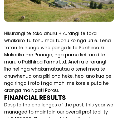
Hikurangi te toka ahuru Hikurangi te toka
whakairo Tu tonu mai, tuohu ko nga uri e. Tena
tatau te hunga whaipanga ki te Pakihiroa ki
Makarika me Puanga, nga pamu kei raro i te
maru o Pakihiroa Farms Ltd. Anei ra e rarangi
iho nei nga whakamatautau o tenei mea te
ahuwhenua ona piki ona heke, heoi ano kua pe
nga ringa i roto i nga mahi me kore e puta he
oranga mo Ngati Porou.
FINANCIAL RESULTS
Despite the challenges of the past, this year we
managed to maintain our overall profitability