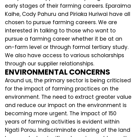
early stages of their farming careers. Eparaima
Kaihe, Cody Pahuru and Piriaka Huriwai have all
chosen to pursue farming careers. We are
interested in talking to those who want to
pursue a farming career whether it be at an
on-farm level or through formal tertiary study.
We also have access to various scholarships
through our supplier relationships.
ENVIRONMENTAL CONCERNS
Around us, the primary sector is being criticised
for the impact of farming practices on the
environment. The need to extract greater value
and reduce our impact on the environment is
becoming more urgent. The impact of 150
years of farming activities is evident within
Ngati Porou. Indiscriminate clearing of the land