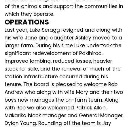
of the animals and support the communities in
which they operate.
OPERATIONS
Last year, Luke Scragg resigned and along with
his wife Jane and daughter Ashley moved to a
larger farm. During his time Luke undertook the
significant redevelopment of Pakihiroa.
Improved lambing, reduced losses, heavier
stock for sale, and the renewal of much of the
station infrastructure occurred during his
tenure. The board is pleased to welcome Rob
Andrew who along with wife Mary and their two
boys now manages the on-farm team. Along
with Rob we also welcomed Patrick Allan,
Makarika block manager and General Manager,
Dylan Young. Rounding off the team is Jay