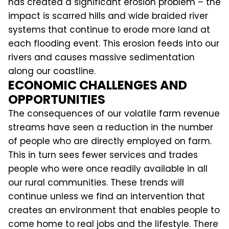
has created a significant erosion problem – the
impact is scarred hills and wide braided river
systems that continue to erode more land at
each flooding event. This erosion feeds into our
rivers and causes massive sedimentation
along our coastline.
ECONOMIC CHALLENGES AND
OPPORTUNITIES
The consequences of our volatile farm revenue
streams have seen a reduction in the number
of people who are directly employed on farm.
This in turn sees fewer services and trades
people who were once readily available in all
our rural communities. These trends will
continue unless we find an intervention that
creates an environment that enables people to
come home to real jobs and the lifestyle. There