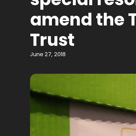
amend the 
Trust
June 27, 2018