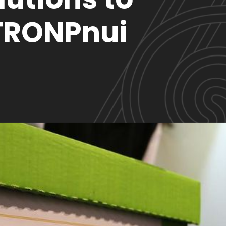
TRONPnui