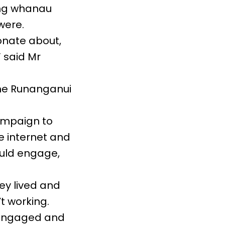
ing whanau
were.
onate about,
 said Mr
he Runanganui
ampaign to
 internet and
ould engage,
ey lived and
 working.
e engaged and