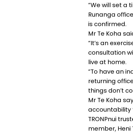
“We will set a 
Runanga offices
is confirmed.
Mr Te Koha sai
“It’s an exerci
consultation w
live at home.
“To have an i
returning offi
things don’t c
Mr Te Koha say
accountability
TRONPnui trus
member, Heni T