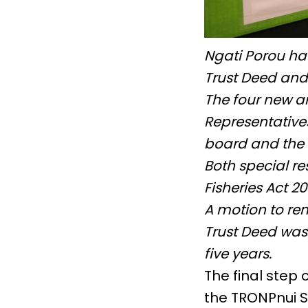
Ngati Porou ha
Trust Deed and
The four new a
Representative
board and the 
Both special re
Fisheries Act 2
A motion to re
Trust Deed was 
five years.
The final step
the TRONPnui S