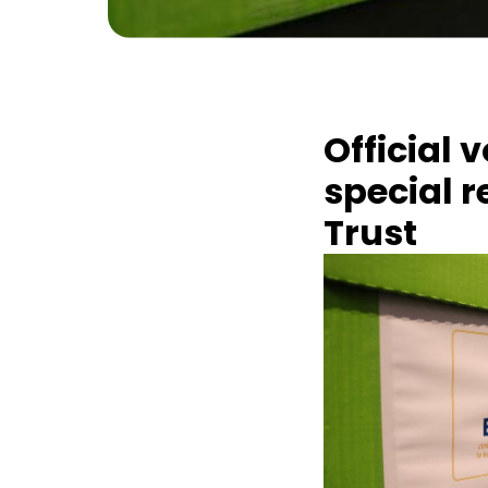
Official 
special 
Trust