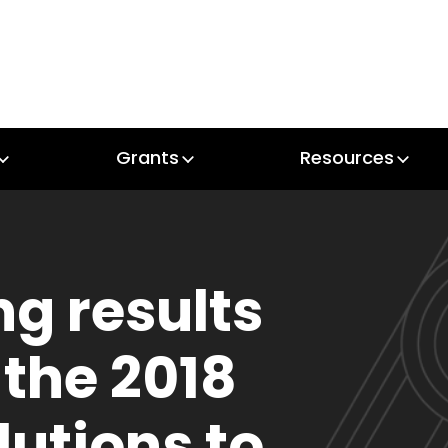
Grants
Resources
Grants
Resources
ng results
 the 2018
lutions to