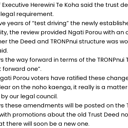
 Executive Herewini Te Koha said the trust d
legal requirement.
five years of “test driving” the newly establis
ty, the review provided Ngati Porou with an 
er the Deed and TRONPnui structure was wo
id.
s the way forward in terms of the TRONPnui T
t forward one”.
gati Porou voters have ratified these chan
clear on the noho kaenga, it really is a matt
by our legal council.
ys these amendments will be posted on the
with promotions about the old Trust Deed no
t there will soon be a new one.