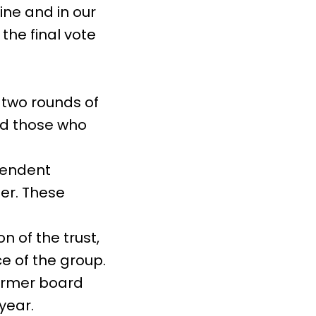
ine and in our
the final vote
t two rounds of
nd those who
pendent
per. These
 of the trust,
e of the group.
ormer board
year.