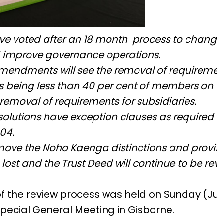
ve voted after an 18 month process to chan
 improve governance operations.
mendments will see the removal of requiremen
s being less than 40 per cent of members on 
removal of requirements for subsidiaries.
solutions have exception clauses as required
004.
move the Noho Kaenga distinctions and provis
lost and the Trust Deed will continue to be r
 of the review process was held on Sunday (J
pecial General Meeting in Gisborne.