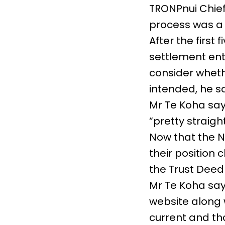
TRONPnui Chief
process was a 
After the first 
settlement enti
consider wheth
intended, he sa
Mr Te Koha say
“pretty straigh
Now that the N
their position 
the Trust Deed 
Mr Te Koha sa
website along 
current and tha