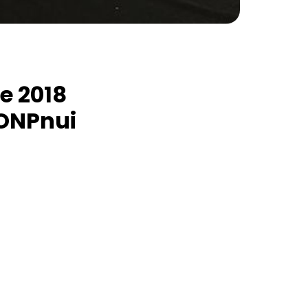
he 2018
RONPnui