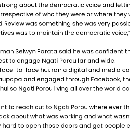
strong about the democratic voice and lett
 irrespective of who they were or where they 
d Review was something she was very passi
tives was to maintain the democratic voice,”
rman Selwyn Parata said he was confident t
est to engage Ngati Porou far and wide.
face-to-face hui, ran a digital and media c
aupapa and engaged through Facebook, the
ui so Ngati Porou living all over the world c
.
ant to reach out to Ngati Porou where ever th
ack about what was working and what wasn’t
ly hard to open those doors and get peopl