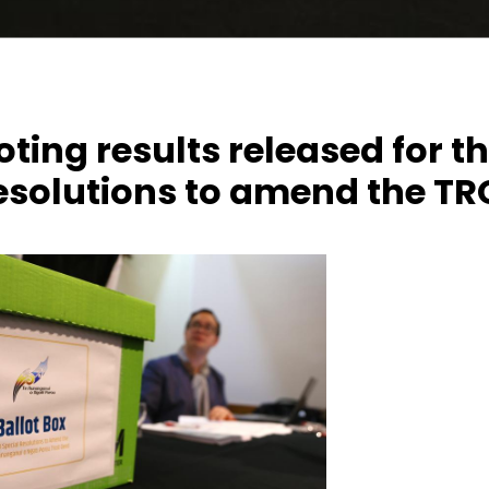
voting results released for t
resolutions to amend the T