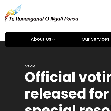
About Us
Our Services
About us
Our Services
Article
Official voti
released for
special reso