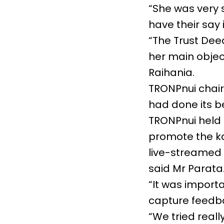
“She was very 
have their say
“The Trust Dee
her main objec
Raihania.
TRONPnui chai
had done its b
TRONPnui held 
promote the k
live-streamed h
said Mr Parata
“It was import
capture feedb
“We tried real