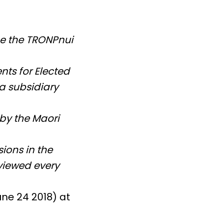
ge the TRONPnui
ts for Elected
a subsidiary
 by the Maori
ions in the
eviewed every
une 24 2018) at