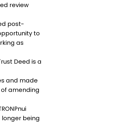
eed review
hed post-
opportunity to
rking as
rust Deed is a
ges and made
er of amending
 TRONPnui
 longer being