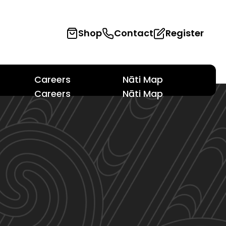
Shop
Contact
Register
Careers
Nāti Map
Careers
Nāti Map