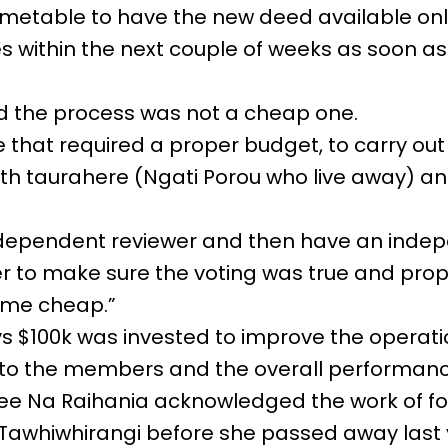
timetable to have the new deed available onl
 within the next couple of weeks as soon as 
d the process was not a cheap one.
se that required a proper budget, to carry ou
ith taurahere (Ngati Porou who live away) a
ndependent reviewer and then have an inde
cer to make sure the voting was true and pro
ome cheap.”
s $100k was invested to improve the operation
 to the members and the overall performanc
tee Na Raihania acknowledged the work of f
awhiwhirangi before she passed away last 