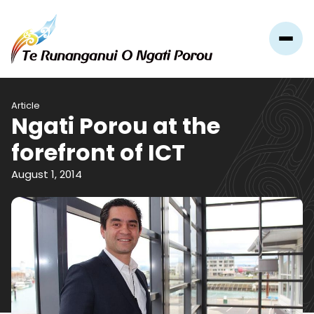
Article
​Ngati Porou at the
forefront of ICT
August 1, 2014