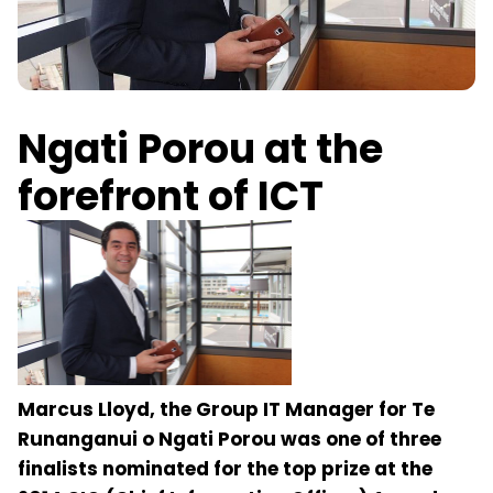
​Ngati Porou at the
forefront of ICT
Marcus Lloyd, the Group IT Manager for Te
Runanganui o Ngati Porou was one of three
finalists nominated for the top prize at the