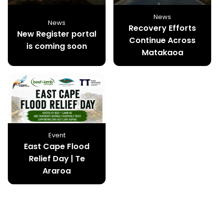
News
News
Recovery Efforts
New Register portal
Continue Across
is coming soon
Matakaoa
Event
East Cape Flood
Relief Day | Te
Araroa