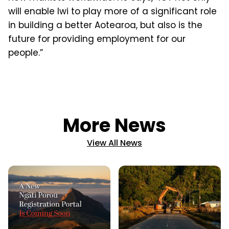
will enable Iwi to play more of a significant role
in building a better Aotearoa, but also is the
future for providing employment for our
people.”
More News
View All News