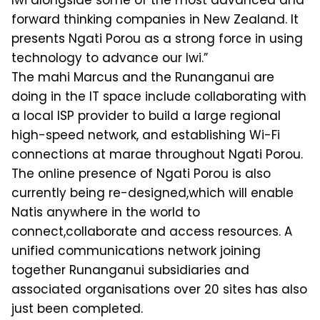
Iwi alongside some of the most advanced and
forward thinking companies in New Zealand. It
presents Ngati Porou as a strong force in using
technology to advance our Iwi.”
The mahi Marcus and the Runanganui are
doing in the IT space include collaborating with
a local ISP provider to build a large regional
high-speed network, and establishing Wi-Fi
connections at marae throughout Ngati Porou.
The online presence of Ngati Porou is also
currently being re-designed,which will enable
Natis anywhere in the world to
connect,collaborate and access resources. A
unified communications network joining
together Runanganui subsidiaries and
associated organisations over 20 sites has also
just been completed.