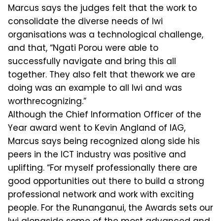
Marcus says the judges felt that the work to
consolidate the diverse needs of Iwi
organisations was a technological challenge,
and that, “Ngati Porou were able to
successfully navigate and bring this all
together. They also felt that thework we are
doing was an example to all Iwi and was
worthrecognizing.”
Although the Chief Information Officer of the
Year award went to Kevin Angland of IAG,
Marcus says being recognized along side his
peers in the ICT industry was positive and
uplifting. “For myself professionally there are
good opportunities out there to build a strong
professional network and work with exciting
people. For the Runanganui, the Awards sets our