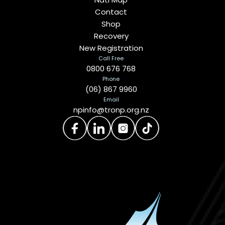
Contact
Shop
Recovery
New Registration
Call Free
0800 676 768
Phone
(06) 867 9960
Email
npinfo@tronp.org.nz