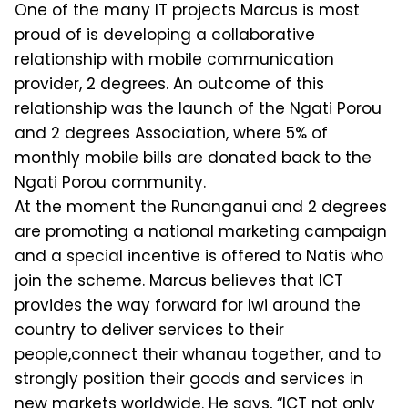
One of the many IT projects Marcus is most
proud of is developing a collaborative
relationship with mobile communication
provider, 2 degrees. An outcome of this
relationship was the launch of the Ngati Porou
and 2 degrees Association, where 5% of
monthly mobile bills are donated back to the
Ngati Porou community.
At the moment the Runanganui and 2 degrees
are promoting a national marketing campaign
and a special incentive is offered to Natis who
join the scheme. Marcus believes that ICT
provides the way forward for Iwi around the
country to deliver services to their
people,connect their whanau together, and to
strongly position their goods and services in
new markets worldwide. He says, “ICT not only