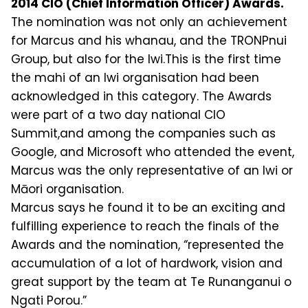
2014 CIO (Chief Information Officer) Awards.
The nomination was not only an achievement
for Marcus and his whanau, and the TRONPnui
Group, but also for the Iwi.This is the first time
the mahi of an Iwi organisation had been
acknowledged in this category. The Awards
were part of a two day national CIO
Summit,and among the companies such as
Google, and Microsoft who attended the event,
Marcus was the only representative of an Iwi or
Māori organisation.
Marcus says he found it to be an exciting and
fulfilling experience to reach the finals of the
Awards and the nomination, “represented the
accumulation of a lot of hardwork, vision and
great support by the team at Te Runanganui o
Ngati Porou.”