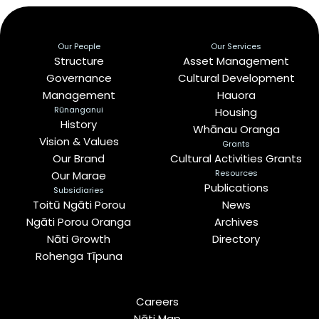
Our People
Our Services
Structure
Asset Management
Governance
Cultural Development
Management
Hauora
Rūnanganui
Housing
History
Whānau Oranga
Vision & Values
Grants
Our Brand
Cultural Activities Grants
Resources
Our Marae
Publications
Subsidiaries
Toitū Ngāti Porou
News
Ngāti Porou Oranga
Archives
Nāti Growth
Directory
Rohenga Tīpuna
Careers
Nāti Map