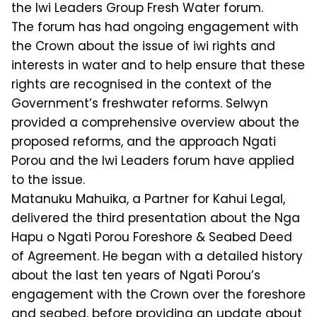
the Iwi Leaders Group Fresh Water forum.
The forum has had ongoing engagement with
the Crown about the issue of iwi rights and
interests in water and to help ensure that these
rights are recognised in the context of the
Government’s freshwater reforms. Selwyn
provided a comprehensive overview about the
proposed reforms, and the approach Ngati
Porou and the Iwi Leaders forum have applied
to the issue.
Matanuku Mahuika, a Partner for Kahui Legal,
delivered the third presentation about the Nga
Hapu o Ngati Porou Foreshore & Seabed Deed
of Agreement. He began with a detailed history
about the last ten years of Ngati Porou’s
engagement with the Crown over the foreshore
and seabed, before providing an update about