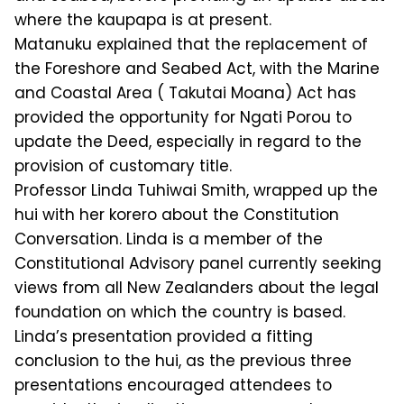
where the kaupapa is at present.
Matanuku explained that the replacement of
the Foreshore and Seabed Act, with the Marine
and Coastal Area ( Takutai Moana) Act has
provided the opportunity for Ngati Porou to
update the Deed, especially in regard to the
provision of customary title.
Professor Linda Tuhiwai Smith, wrapped up the
hui with her korero about the Constitution
Conversation. Linda is a member of the
Constitutional Advisory panel currently seeking
views from all New Zealanders about the legal
foundation on which the country is based.
Linda’s presentation provided a fitting
conclusion to the hui, as the previous three
presentations encouraged attendees to