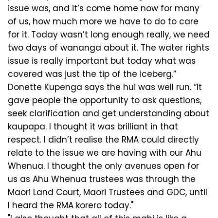
issue was, and it’s come home now for many
of us, how much more we have to do to care
for it. Today wasn’t long enough really, we need
two days of wananga about it. The water rights
issue is really important but today what was
covered was just the tip of the iceberg.”
Donette Kupenga says the hui was well run. “It
gave people the opportunity to ask questions,
seek clarification and get understanding about
kaupapa. I thought it was brilliant in that
respect. I didn’t realise the RMA could directly
relate to the issue we are having with our Ahu
Whenua. I thought the only avenues open for
us as Ahu Whenua trustees was through the
Maori Land Court, Maori Trustees and GDC, until
I heard the RMA korero today."