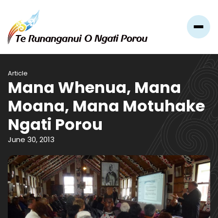
Article
Mana Whenua, Mana
Moana, Mana Motuhake
Ngati Porou
June 30, 2013