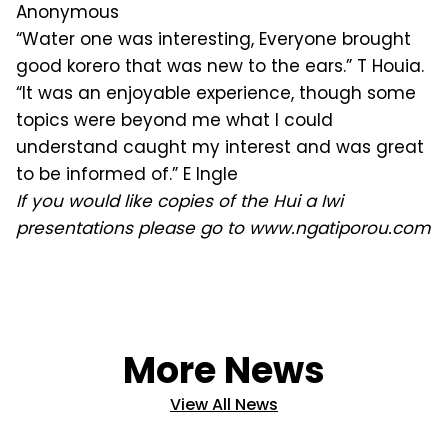
Anonymous
“Water one was interesting, Everyone brought
good korero that was new to the ears.” T Houia.
“It was an enjoyable experience, though some
topics were beyond me what I could
understand caught my interest and was great
to be informed of.” E Ingle
If you would like copies of the Hui a Iwi
presentations please go to www.ngatiporou.com
More News
View All News