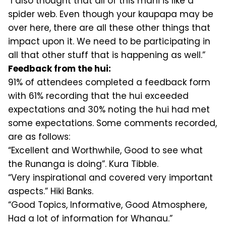
"I also thought that all of this mahi is like a
spider web. Even though your kaupapa may be
over here, there are all these other things that
impact upon it. We need to be participating in
all that other stuff that is happening as well.”
Feedback from the hui:
91% of attendees completed a feedback form
with 61% recording that the hui exceeded
expectations and 30% noting the hui had met
some expectations. Some comments recorded,
are as follows:
“Excellent and Worthwhile, Good to see what
the Runanga is doing”. Kura Tibble.
“Very inspirational and covered very important
aspects.” Hiki Banks.
“Good Topics, Informative, Good Atmosphere,
Had a lot of information for Whanau.”