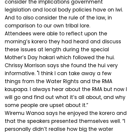
consider the implications government
legislation and local body policies have on Iwi.
And to also consider the rule of the law, in
comparison to our own tribal lore.
Attendees were able to reflect upon the
morning’s korero they had heard and discuss
these issues at length during the special
Mother’s Day hakari which followed the hui.
Chrissy Morrison says she found the hui very
informative. "I think I can take away a few
things from the Water Rights and the RMA
kaupapa. I always hear about the RMA but now I
will go and find out what it’s all about, and why
some people are upset about it.”
Wiremu Wanoa says he enjoyed the korero and
that the speakers presented themselves well. “I
personally didn’t realise how big the water