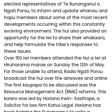
elected representatives of Te Runanganui o
Ngati Porou, to inform and update whanau and
hapu members about some of the most recent
developments occurring within this constantly
evolving environment. The hui also provided an
opportunity for the Iwi to share their whakaaro,
and help formulate the tribe’s responses to
these issues.
Over 150 Iwi members attended the Hui a Iwi at
Hiruharama marae on Sunday the 12th of May.
For those unable to attend, Radio Ngati Porou
broadcast the hui over the airwaves and online.
The first kaupapa to be discussed was the
Resource Management Act (RMA) reforms. This
korero was led by Horiana Irwin- Easthope, a
Solicitor for law firm Kahui Legal. Horiana has