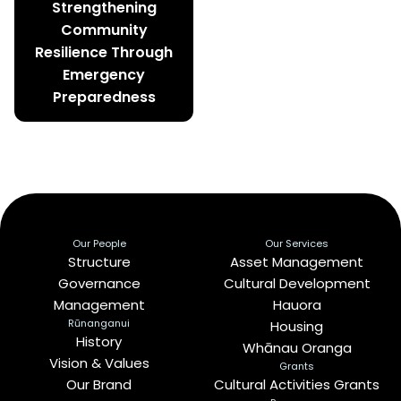
Strengthening
Community
Resilience Through
Emergency
Preparedness
Our People
Our Services
Structure
Asset Management
Governance
Cultural Development
Management
Hauora
Rūnanganui
Housing
History
Whānau Oranga
Vision & Values
Grants
Our Brand
Cultural Activities Grants