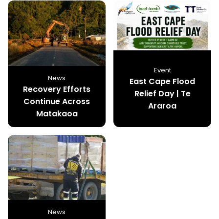
Event
News
East Cape Flood
Recovery Efforts
Relief Day | Te
Continue Across
Araroa
Matakaoa
News