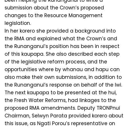
been helping the Runanganui to write a
submission about the Crown’s proposed
changes to the Resource Management
legislation.
In her korero she provided a background into
the RMA and explained what the Crown’s and
the Runanganui’s position has been in respect
of this kaupapa. She also described each step
of the legislative reform process, and the
opportunities where by whanau and hapu can
also make their own submissions, in addition to
the Runanganui’s response on behalf of the Iwi.
The next kaupapa to be presented at the hui,
the Fresh Water Reforms, had linkages to the
proposed RMA amendments. Deputy TRONPnui
Chairman, Selwyn Parata provided korero about
this issue, as Ngati Porou’s representative on