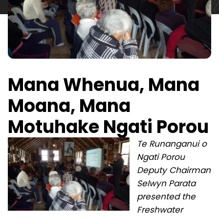
Mana Whenua, Mana
Moana, Mana
Motuhake Ngati Porou
Te Runanganui o
Ngati Porou
Deputy Chairman
Selwyn Parata
presented the
Freshwater