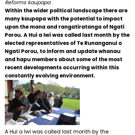
Reforms kaupapa
Within the wider political landscape there are
many kaupapa with the potential to impact
upon the mana and rangatiratanga of Ngati
Porou. A Hui a Iwi was called last month by the
elected representatives of Te Runanganui o
Ngati Porou, to inform and update whanau
and hapu members about some of the most
recent developments occurring within this
constantly evolving environment.
A Hui a Iwi was called last month by the