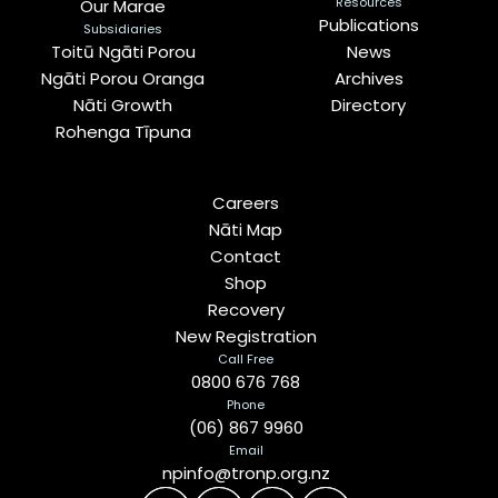
Resources
Our Marae
Publications
Subsidiaries
Toitū Ngāti Porou
News
Ngāti Porou Oranga
Archives
Nāti Growth
Directory
Rohenga Tīpuna
Careers
Nāti Map
Contact
Shop
Recovery
New Registration
Call Free
0800 676 768
Phone
(06) 867 9960
Email
npinfo@tronp.org.nz