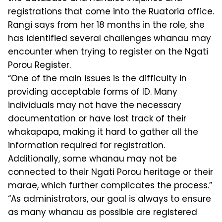
registrations that come into the Ruatoria office.
Rangi says from her 18 months in the role, she
has identified several challenges whanau may
encounter when trying to register on the Ngati
Porou Register.
“One of the main issues is the difficulty in
providing acceptable forms of ID. Many
individuals may not have the necessary
documentation or have lost track of their
whakapapa, making it hard to gather all the
information required for registration.
Additionally, some whanau may not be
connected to their Ngati Porou heritage or their
marae, which further complicates the process.”
“As administrators, our goal is always to ensure
as many whanau as possible are registered