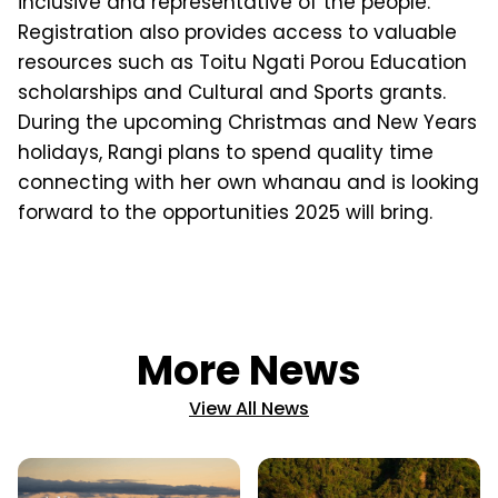
inclusive and representative of the people.
Registration also provides access to valuable
resources such as Toitu Ngati Porou Education
scholarships and Cultural and Sports grants.
During the upcoming Christmas and New Years
holidays, Rangi plans to spend quality time
connecting with her own whanau and is looking
forward to the opportunities 2025 will bring.
More News
View All News