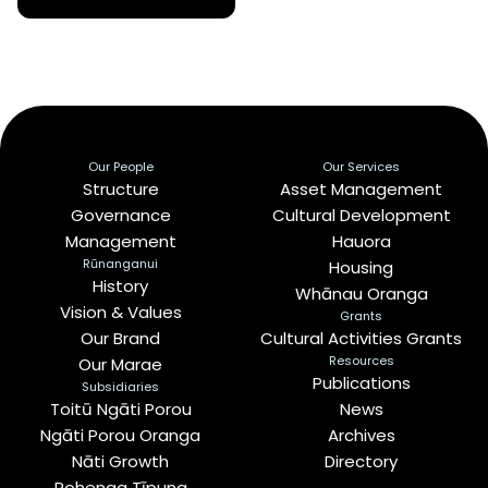
Our People
Our Services
Structure
Asset Management
Governance
Cultural Development
Management
Hauora
Rūnanganui
Housing
History
Whānau Oranga
Vision & Values
Grants
Our Brand
Cultural Activities Grants
Resources
Our Marae
Publications
Subsidiaries
Toitū Ngāti Porou
News
Ngāti Porou Oranga
Archives
Nāti Growth
Directory
Rohenga Tīpuna