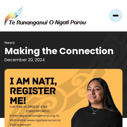
News
Making the Connection
December 20, 2024