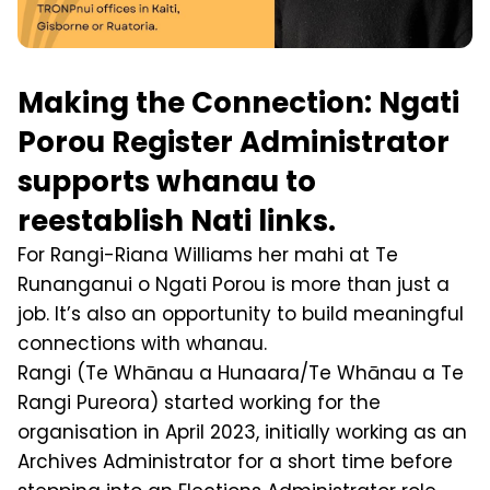
Making the Connection: Ngati
Porou Register Administrator
supports whanau to
reestablish Nati links.
For Rangi-Riana Williams her mahi at Te
Runanganui o Ngati Porou is more than just a
job. It’s also an opportunity to build meaningful
connections with whanau.
Rangi (Te Whānau a Hunaara/Te Whānau a Te
Rangi Pureora) started working for the
organisation in April 2023, initially working as an
Archives Administrator for a short time before