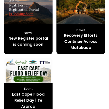
News
News
Recovery Efforts
New Register portal
Continue Across
is coming soon
Matakaoa
Event
East Cape Flood
Relief Day | Te
Araroa