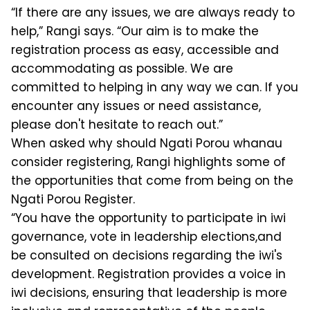
“If there are any issues, we are always ready to
help,” Rangi says. “Our aim is to make the
registration process as easy, accessible and
accommodating as possible. We are
committed to helping in any way we can. If you
encounter any issues or need assistance,
please don't hesitate to reach out.”
When asked why should Ngati Porou whanau
consider registering, Rangi highlights some of
the opportunities that come from being on the
Ngati Porou Register.
“You have the opportunity to participate in iwi
governance, vote in leadership elections,and
be consulted on decisions regarding the iwi's
development. Registration provides a voice in
iwi decisions, ensuring that leadership is more