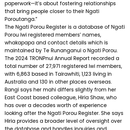
paperwork—it’s about fostering relationships
that bring people closer to their Ngati
Poroutanga.”
The Ngati Porou Register is a database of Ngati
Porou Iwi registered members’ names,
whakapapa and contact details which is
maintained by Te Runanganui o Ngati Porou.
The 2024 TRONPnui Annual Report recorded a
total number of 27,971 registered Iwi members,
with 6,863 based in Tairawhiti, 1,123 living in
Australia and 130 in other places overseas.
Rangi says her mahi differs slightly from her
East Coast based colleague, Hiria Shaw, who
has over a decades worth of experience
looking after the Ngati Porou Register. She says
Hiria provides a broader level of oversight over
the database and handles inquiries and