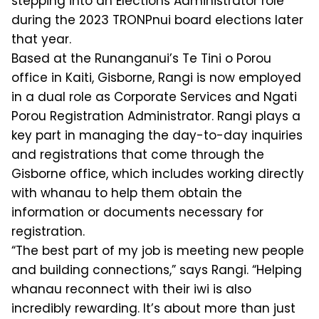
stepping into an Elections Administrator role
during the 2023 TRONPnui board elections later
that year.
Based at the Runanganui’s Te Tini o Porou
office in Kaiti, Gisborne, Rangi is now employed
in a dual role as Corporate Services and Ngati
Porou Registration Administrator. Rangi plays a
key part in managing the day-to-day inquiries
and registrations that come through the
Gisborne office, which includes working directly
with whanau to help them obtain the
information or documents necessary for
registration.
“The best part of my job is meeting new people
and building connections,” says Rangi. “Helping
whanau reconnect with their iwi is also
incredibly rewarding. It’s about more than just