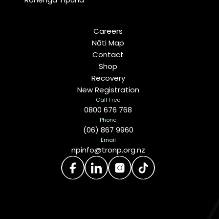
Careers
Nāti Map
Contact
Shop
Recovery
New Registration
Call Free
0800 676 768
Phone
(06) 867 9960
Email
npinfo@tronp.org.nz