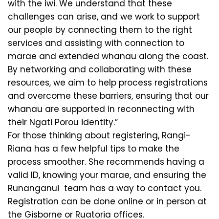
with the iwi. We understand that these
challenges can arise, and we work to support
our people by connecting them to the right
services and assisting with connection to
marae and extended whanau along the coast.
By networking and collaborating with these
resources, we aim to help process registrations
and overcome these barriers, ensuring that our
whanau are supported in reconnecting with
their Ngati Porou identity.”
For those thinking about registering, Rangi-
Riana has a few helpful tips to make the
process smoother. She recommends having a
valid ID, knowing your marae, and ensuring the
Runanganui team has a way to contact you.
Registration can be done online or in person at
the Gisborne or Ruatoria offices.