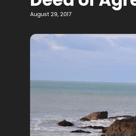
August 29, 2017