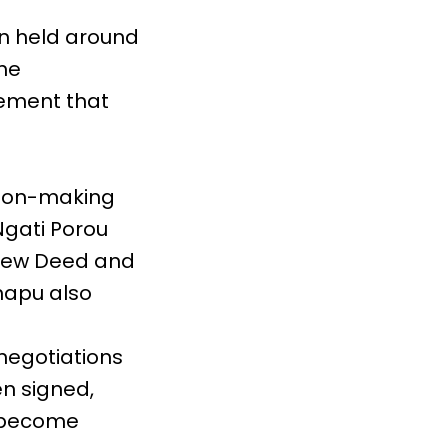
een held around
he
ement that
sion-making
Ngati Porou
e new Deed and
 hapu also
negotiations
n signed,
o become