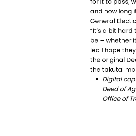
for it to pass,
and how long it
General Electio
“It’s a bit har
be – whether it
led I hope the
the original D
the takutai m
Digital co
Deed of Agr
Office of T