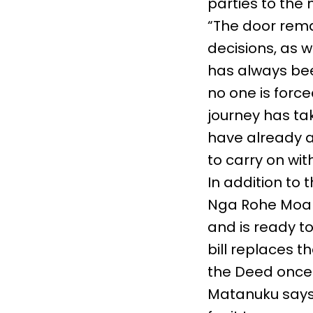
parties to the 
“The door rema
decisions, as w
has always bee
no one is forced
journey has tak
have already a
to carry on wit
In addition to
Nga Rohe Moan
and is ready to
bill replaces t
the Deed once i
Matanuku says 