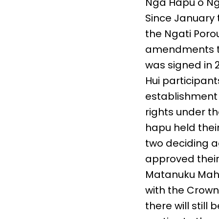
Nga Hapu o Ng
Since January t
the Ngati Poro
amendments to
was signed in 
Hui participan
establishment 
rights under th
hapu held their
two deciding ag
approved their
Matanuku Mahui
with the Crow
there will stil