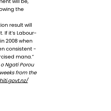
ent will be,
lowing the
on result will
 If it’s Labour-
 in 2008 when
n consistent -
rcised mana.”
 o Ngati Porou
 weeks from the
iti.govt.nz/