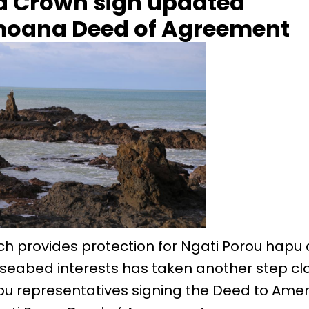
 Crown sign updated
moana Deed of Agreement
ch provides protection for Ngati Porou hapu 
seabed interests has taken another step clo
u representatives signing the Deed to Ame