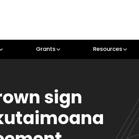
Grants
Resources
Grants
Resources
rown sign
kutaimoana
reement