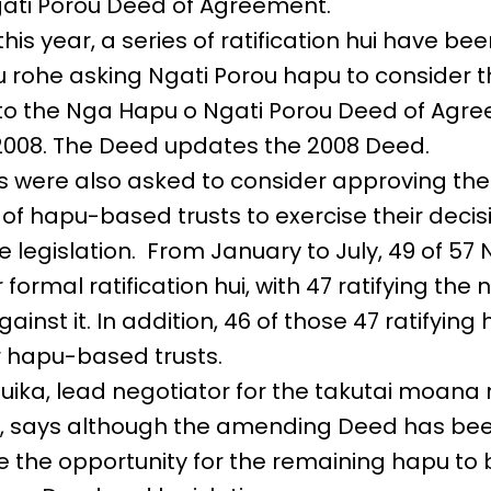
ati Porou Deed of Agreement.
his year, a series of ratification hui have b
u rohe asking Ngati Porou hapu to consider t
 the Nga Hapu o Ngati Porou Deed of Agre
2008. The Deed updates the 2008 Deed.
ts were also asked to consider approving the
of hapu-based trusts to exercise their deci
e legislation. From January to July, 49 of 57 
 formal ratification hui, with 47 ratifying th
ainst it. In addition, 46 of those 47 ratifying
 hapu-based trusts.
ka, lead negotiator for the takutai moana 
n, says although the amending Deed has bee
l be the opportunity for the remaining hapu t