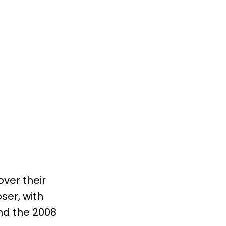
over their
ser, with
nd the 2008