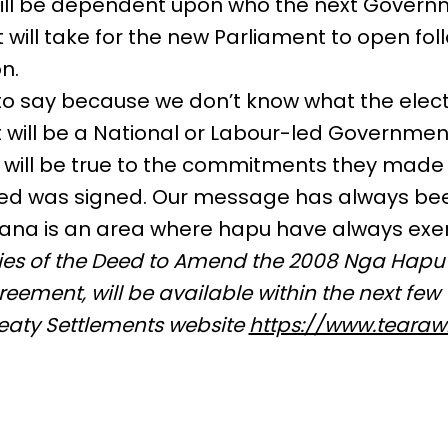
 will be dependent upon who the next Governm
 will take for the new Parliament to open fol
n.
d to say because we don’t know what the electi
 will be a National or Labour-led Government.
y will be true to the commitments they made
eed was signed. Our message has always bee
oana is an area where hapu have always exe
pies of the Deed to Amend the 2008 Nga Hapu
eement, will be available within the next few
reaty Settlements website
https://www.tearawh