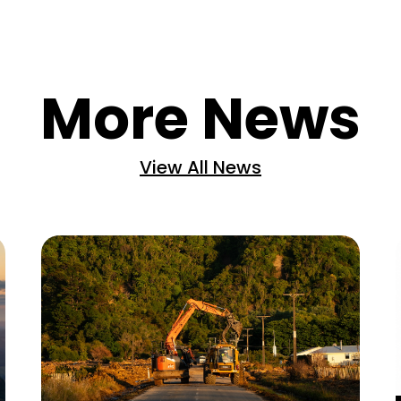
More News
View All News