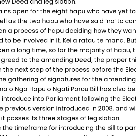
new Deed and legislation.
ins open for the eight hapu who have yet to
ell as the two hapu who have said ‘no’ to com
n a process of hapu deciding how they wan
 to be involved in it. Kei a ratau te mana. But
en a long time, so for the majority of hapu, 
greed to the amending Deed, the proper th
h the next step of the process before the Elec
 the gathering of signatures for the amending
a o Nga Hapu o Ngati Porou Bill has also b
 introduce into Parliament following the Elec
he previous version introduced in 2008, and wil
t passes its three stages of legislation.
the timeframe for introducing the Bill to pa