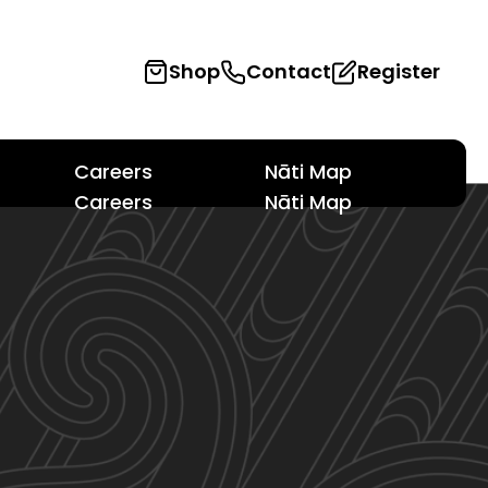
Shop
Contact
Register
Careers
Nāti Map
Careers
Nāti Map