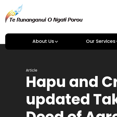
About Us
Our Services
About us
Our Services
Article
Hapu and C
updated Ta
Deed of Ag