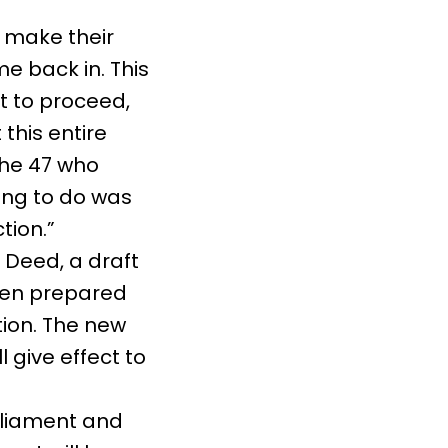
 make their
e back in. This
t to proceed,
 this entire
the 47 who
ing to do was
tion.”
 Deed, a draft
een prepared
tion. The new
l give effect to
rliament and