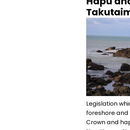
Hapu and
Takutai
Legislation whi
foreshore and 
Crown and hap