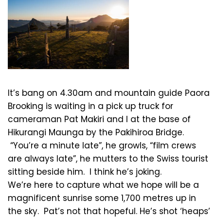
It’s bang on 4.30am and mountain guide Paora
Brooking is waiting in a pick up truck for
cameraman Pat Makiri and I at the base of
Hikurangi Maunga by the Pakihiroa Bridge.
“You’re a minute late”, he growls, “film crews
are always late”, he mutters to the Swiss tourist
sitting beside him. I think he’s joking.
We’re here to capture what we hope will be a
magnificent sunrise some 1,700 metres up in
the sky. Pat’s not that hopeful. He’s shot ‘heaps’