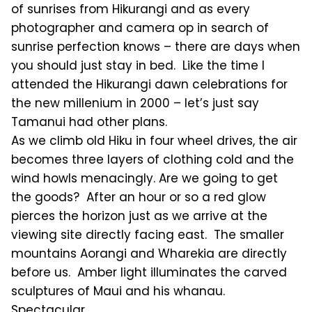
of sunrises from Hikurangi and as every
photographer and camera op in search of
sunrise perfection knows – there are days when
you should just stay in bed. Like the time I
attended the Hikurangi dawn celebrations for
the new millenium in 2000 – let’s just say
Tamanui had other plans.
As we climb old Hiku in four wheel drives, the air
becomes three layers of clothing cold and the
wind howls menacingly. Are we going to get
the goods? After an hour or so a red glow
pierces the horizon just as we arrive at the
viewing site directly facing east. The smaller
mountains Aorangi and Wharekia are directly
before us. Amber light illuminates the carved
sculptures of Maui and his whanau.
Spectacular.