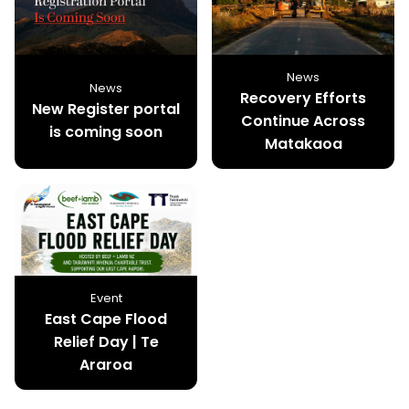
News
News
Recovery Efforts
New Register portal
Continue Across
is coming soon
Matakaoa
Event
East Cape Flood
Relief Day | Te
Araroa