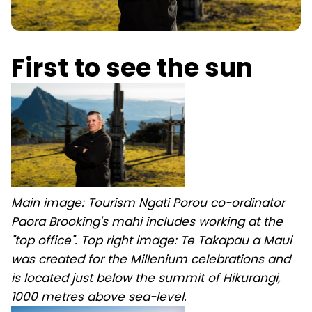
First to see the sun
Main image: Tourism Ngati Porou co-ordinator
Paora Brooking's mahi includes working at the
"top office". Top right image: Te Takapau a Maui
was created for the Millenium celebrations and
is located just below the summit of Hikurangi,
1000 metres above sea-level.