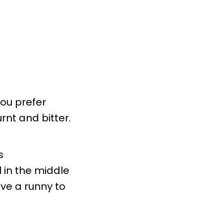
you prefer
rnt and bitter.
s
 in the middle
ve a runny to