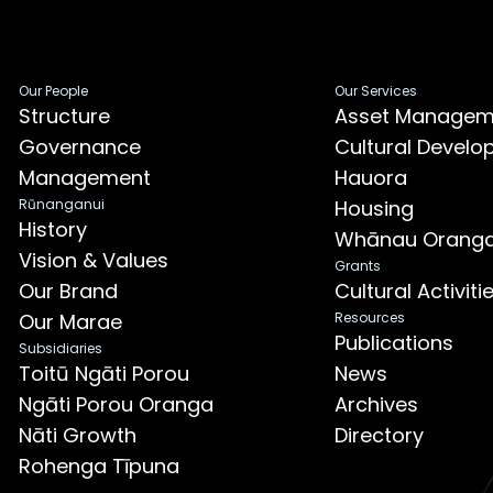
Our People
Our Services
Structure
Asset Managem
Governance
Cultural Devel
Management
Hauora
Rūnanganui
Housing
History
Whānau Orang
Vision & Values
Grants
Our Brand
Cultural Activit
Our Marae
Resources
Publications
Subsidiaries
Toitū Ngāti Porou
News
Ngāti Porou Oranga
Archives
Nāti Growth
Directory
Rohenga Tīpuna