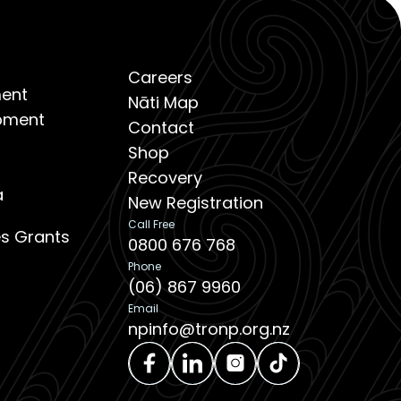
Careers
ent
Nāti Map
opment
Contact
Shop
Recovery
a
New Registration
Call Free
ies Grants
0800 676 768
Phone
(06) 867 9960
Email
npinfo@tronp.org.nz