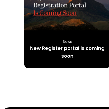
News
New Register portal is coming
soon