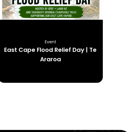
Event
East Cape Flood Relief Day | Te
Araroa