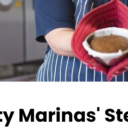
y Marinas' S