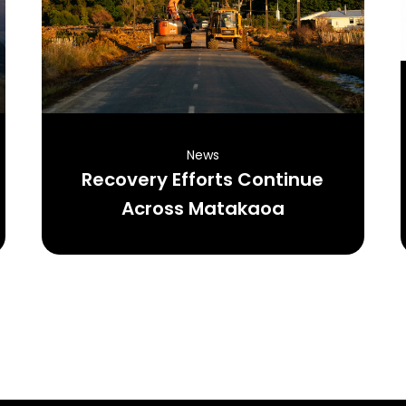
News
Recovery Efforts Continue
Across Matakaoa