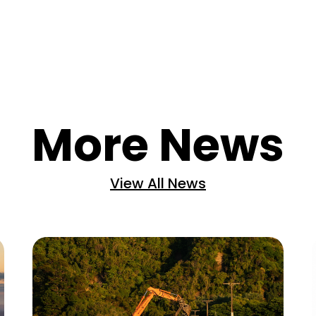
More News
View All News