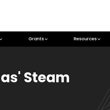
Grants
Resources
Grants
Resources
as' Steam