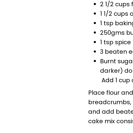
2 1/2 cups 
1 1/2 cups 
1 tsp baki
250gms bu
1 tsp spice
3 beaten 
Burnt suga
darker) don
Add 1 cup o
Place flour and
breadcrumbs, a
and add beaten
cake mix consi