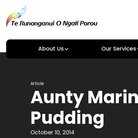
About Us
Our Services
About us
Our Services
Article
Aunty Marin
Pudding
October 10, 2014