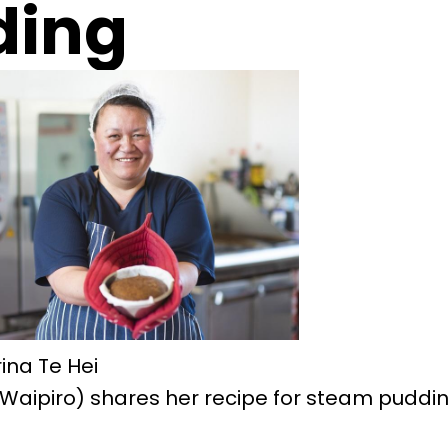
ding
ina Te Hei
(Waipiro) shares her recipe for steam puddin