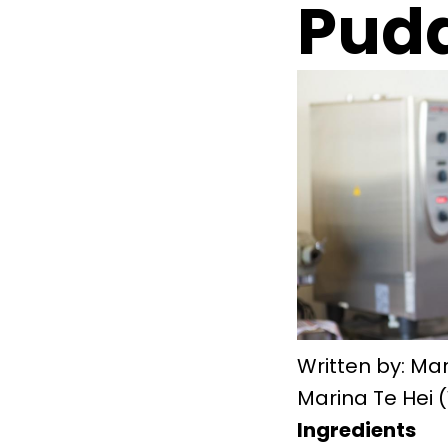
Pud
Written by: Mar
Marina Te Hei 
Ingredients