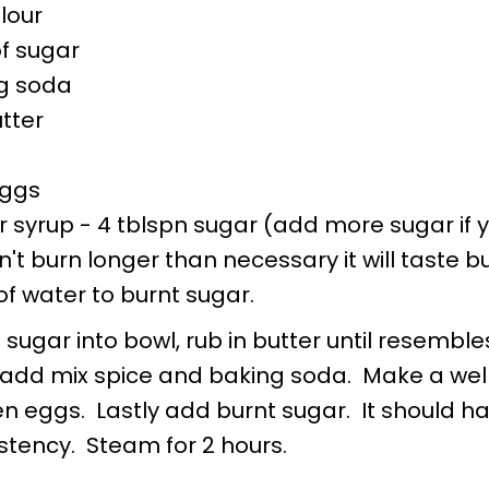
flour
of sugar
ng soda
tter
eggs
r syrup - 4 tblspn sugar (add more sugar if 
't burn longer than necessary it will taste bu
f water to burnt sugar.
 sugar into bowl, rub in butter until resemble
dd mix spice and baking soda. Make a well
 eggs. Lastly add burnt sugar. It should ha
stency. Steam for 2 hours.