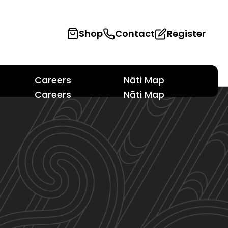
Shop
Contact
Register
Careers
Nāti Map
Careers
Nāti Map