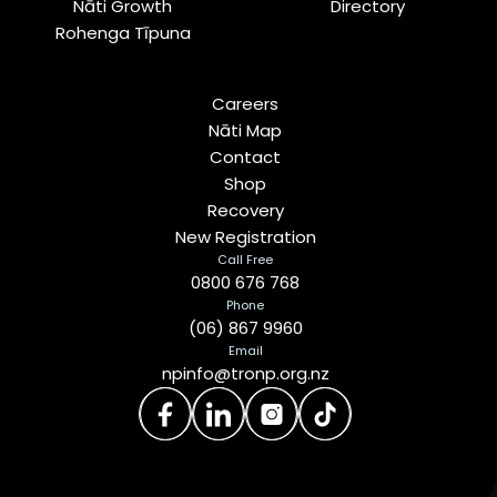
Nāti Growth
Directory
Rohenga Tīpuna
Careers
Nāti Map
Contact
Shop
Recovery
New Registration
Call Free
0800 676 768
Phone
(06) 867 9960
Email
npinfo@tronp.org.nz