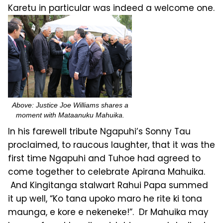
Karetu in particular was indeed a welcome one.
Above: Justice Joe Williams shares a
moment with Mataanuku Mahuika.
In his farewell tribute Ngapuhi’s Sonny Tau
proclaimed, to raucous laughter, that it was the
first time Ngapuhi and Tuhoe had agreed to
come together to celebrate Apirana Mahuika.
And Kingitanga stalwart Rahui Papa summed
it up well, “Ko tana upoko maro he rite ki tona
maunga, e kore e nekeneke!”. Dr Mahuika may