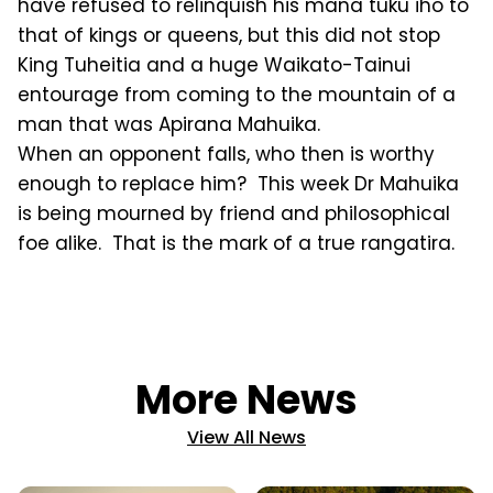
have refused to relinquish his mana tuku iho to
that of kings or queens, but this did not stop
King Tuheitia and a huge Waikato-Tainui
entourage from coming to the mountain of a
man that was Apirana Mahuika.
When an opponent falls, who then is worthy
enough to replace him? This week Dr Mahuika
is being mourned by friend and philosophical
foe alike. That is the mark of a true rangatira.
More News
View All News