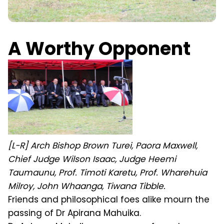
A Worthy Opponent
[L-R] Arch Bishop Brown Turei, Paora Maxwell,
Chief Judge Wilson Isaac, Judge Heemi
Taumaunu, Prof. Timoti Karetu, Prof. Wharehuia
Milroy, John Whaanga, Tiwana Tibble.
Friends and philosophical foes alike mourn the
passing of Dr Apirana Mahuika.