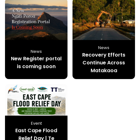
News
News
Recovery Efforts
New Register portal
Continue Across
is coming soon
Matakaoa
Event
East Cape Flood
Relief Day | Te