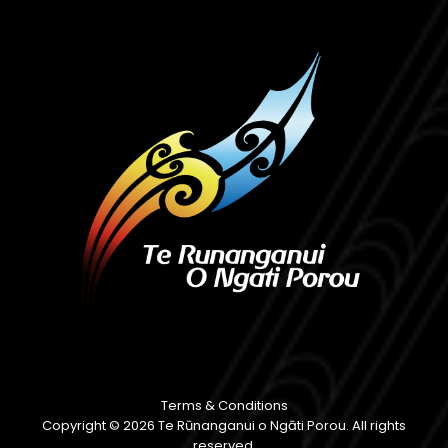
Terms & Conditions
Copyright © 2026 Te Rūnanganui o Ngāti Porou. All rights
reserved.