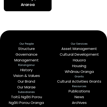
Araroa
Our People
Our Services
Structure
Asset Management
Governance
Cultural Development
Management
Hauora
Rūnanganui
Housing
History
Whānau Oranga
Vision & Values
Grants
Our Brand
Cultural Activities Grants
Resources
Our Marae
Publications
Subsidiaries
Toitū Ngāti Porou
News
Ngāti Porou Oranga
Archives