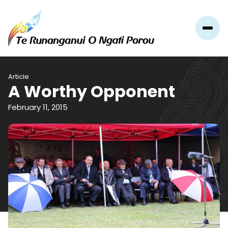
Article
A Worthy Opponent
February 11, 2015