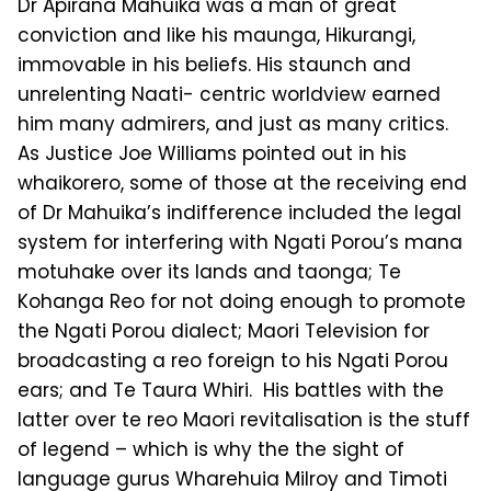
Dr Apirana Mahuika was a man of great
conviction and like his maunga, Hikurangi,
immovable in his beliefs. His staunch and
unrelenting Naati- centric worldview earned
him many admirers, and just as many critics.
As Justice Joe Williams pointed out in his
whaikorero, some of those at the receiving end
of Dr Mahuika’s indifference included the legal
system for interfering with Ngati Porou’s mana
motuhake over its lands and taonga; Te
Kohanga Reo for not doing enough to promote
the Ngati Porou dialect; Maori Television for
broadcasting a reo foreign to his Ngati Porou
ears; and Te Taura Whiri. His battles with the
latter over te reo Maori revitalisation is the stuff
of legend – which is why the the sight of
language gurus Wharehuia Milroy and Timoti