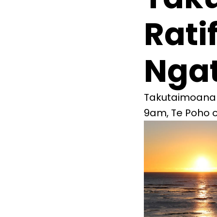
Rati
Ngat
Takutaimoana ra
9am, Te Poho o 