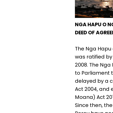
NGA HAPU O N
DEED OF AGREE
The Nga Hapu 
was ratified b
2008. The Nga 
to Parliament t
delayed by a 
Act 2004, and 
Moana) Act 201
Since then, th