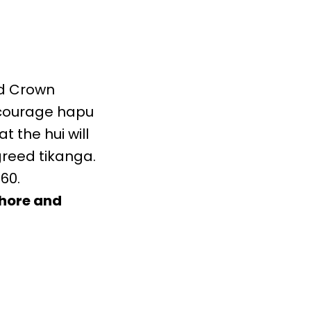
nd Crown
encourage hapu
 the hui will
greed tikanga.
60.
shore and