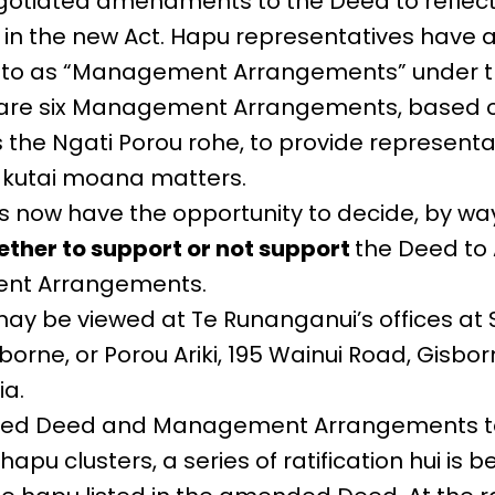
gotiated amendments to the Deed to reflec
n the new Act. Hapu representatives have 
ed to as “Management Arrangements” under 
are six Management Arrangements, based o
s the Ngati Porou rohe, to provide representa
takutai moana matters.
now have the opportunity to decide, by way
ther to support or not support
the Deed t
nt Arrangements.
ay be viewed at Te Runanganui’s offices at 
orne, or Porou Ariki, 195 Wainui Road, Gisborn
ia.
ed Deed and Management Arrangements to 
apu clusters, a series of ratification hui is be