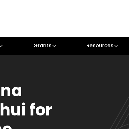
Grants
Resources
Grants
Resources
ana
hui for