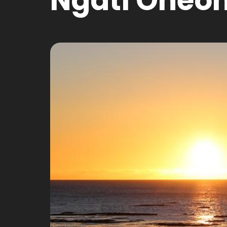
Ngati Oneo