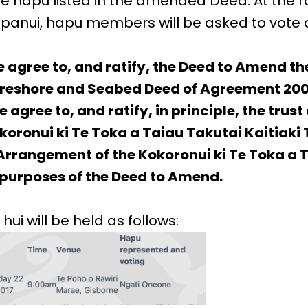
 hapu listed in the amended Deed. At the rat
is panui, hapu members will be asked to vote
e agree to, and ratify, the Deed to Amend t
oreshore and Seabed Deed of Agreement 200
 agree to, and ratify, in principle, the trust
oronui ki Te Toka a Taiau Takutai Kaitiaki 
rangement of the Kokoronui ki Te Toka a 
e purposes of the Deed to Amend.
 hui will be held as follows: