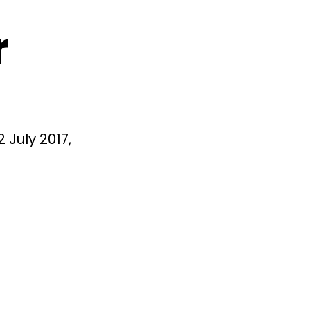
r
 July 2017,