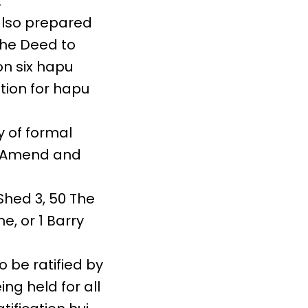
t
also prepared
the Deed to
n six hapu
tion for hapu
 of formal
o Amend and
Shed 3, 50 The
e, or 1 Barry
be ratified by
ing held for all