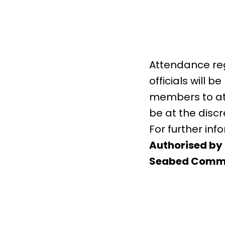
Attendance regi
officials will
members to att
be at the discr
For further in
Authorised by 
Seabed Commi