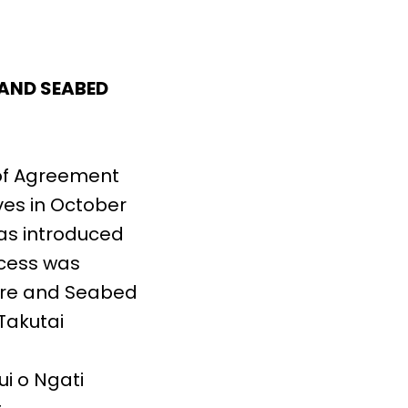
 AND SEABED
of Agreement
ves in October
as introduced
ocess was
ore and Seabed
Takutai
i o Ngati