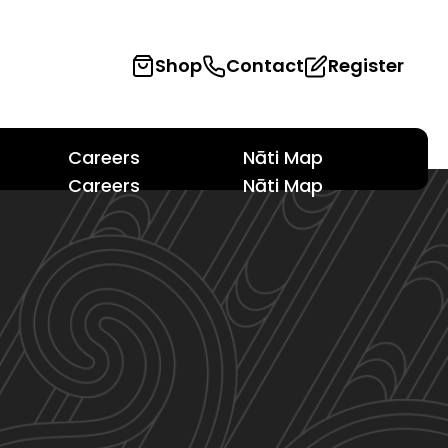
Shop
Contact
Register
Careers
Nāti Map
Careers
Nāti Map