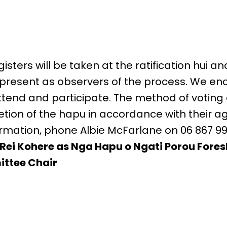
sters will be taken at the ratification hui a
 be present as observers of the process. We 
end and participate. The method of voting at
etion of the hapu in accordance with their a
formation, phone Albie McFarlane on 06 867 99
Rei Kohere as Nga Hapu o Ngati Porou Fore
ttee Chair