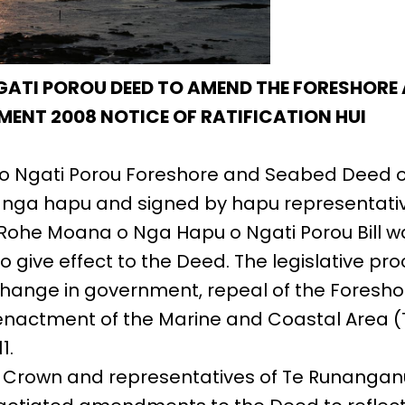
GATI POROU DEED TO AMEND THE FORESHORE
MENT 2008 NOTICE OF RATIFICATION HUI
o Ngati Porou Foreshore and Seabed Deed 
y nga hapu and signed by hapu representati
Rohe Moana o Nga Hapu o Ngati Porou Bill w
o give effect to the Deed. The legislative pr
change in government, repeal of the Foresh
enactment of the Marine and Coastal Area (
1.
e Crown and representatives of Te Runanganu