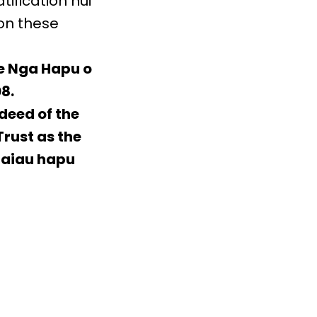
ification hui
 on these
he Nga Hapu o
8.
 deed of the
Trust as the
Taiau hapu