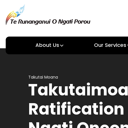
About Us
Our Services
About us
Our Services
Takutai Moana
Takutaimo
Ratification 