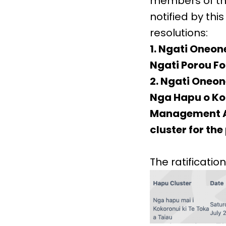
members of the
notified by th
resolutions:
1. Ngati Oneon
Ngati Porou F
2. Ngati Oneone
Nga Hapu o Kok
Management Ar
cluster for th
The ratification