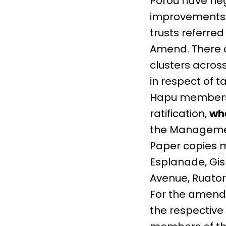
Porou have ne
improvements i
trusts referr
Amend. There 
clusters acros
in respect of 
Hapu members 
ratification,
whe
the Manageme
Paper copies m
Esplanade, Gisb
Avenue, Ruator
For the amend
the respective h