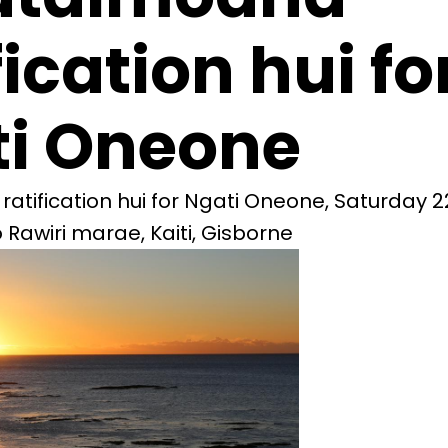
fication hui fo
i Oneone
tification hui for Ngati Oneone, Saturday 22
Rawiri marae, Kaiti, Gisborne