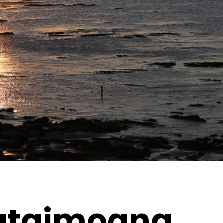
utaimoana