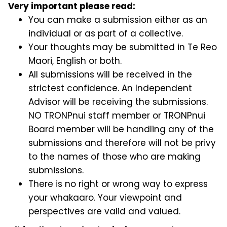
Very important please read:
You can make a submission either as an
individual or as part of a collective.
Your thoughts may be submitted in Te Reo
Maori, English or both.
All submissions will be received in the
strictest confidence. An Independent
Advisor will be receiving the submissions.
NO TRONPnui staff member or TRONPnui
Board member will be handling any of the
submissions and therefore will not be privy
to the names of those who are making
submissions.
There is no right or wrong way to express
your whakaaro. Your viewpoint and
perspectives are valid and valued.