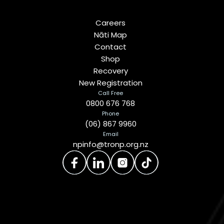
Careers
Nāti Map
Contact
Shop
Recovery
New Registration
Call Free
0800 676 768
Phone
(06) 867 9960
Email
npinfo@tronp.org.nz