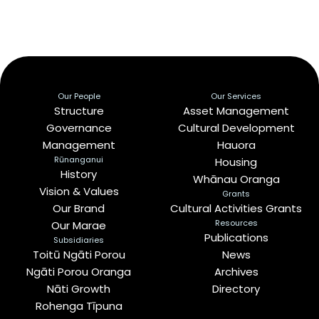
Our People
Our Services
Structure
Asset Management
Governance
Cultural Development
Management
Hauora
Rūnanganui
Housing
History
Whānau Oranga
Vision & Values
Grants
Our Brand
Cultural Activities Grants
Resources
Our Marae
Publications
Subsidiaries
Toitū Ngāti Porou
News
Ngāti Porou Oranga
Archives
Nāti Growth
Directory
Rohenga Tīpuna