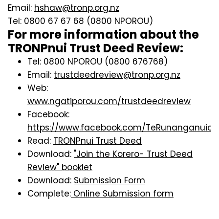
Email:
hshaw@tronp.org.nz
Tel: 0800 67 67 68 (0800 NPOROU)
For more information about the
TRONPnui Trust Deed Review:
Tel: 0800 NPOROU (0800 676768)
Email:
trustdeedreview@tronp.org.nz
Web:
www.ngatiporou.com/trustdeedreview
Facebook:
https://www.facebook.com/TeRunanganuioN
Read:
TRONPnui Trust Deed
Download:
"Join the Korero- Trust Deed
Review" booklet
Download:
Submission Form
Complete:
Online Submission form