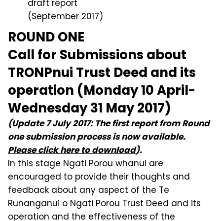
draft report
(September 2017)
ROUND ONE
Call for Submissions about
TRONPnui Trust Deed and its
operation (Monday 10 April-
Wednesday 31 May 2017)
(Update 7 July 2017: The first report from Round
one submission process is now available.
Please click here to download
).
In this stage Ngati Porou whanui are
encouraged to provide their thoughts and
feedback about any aspect of the Te
Runanganui o Ngati Porou Trust Deed and its
operation and the effectiveness of the