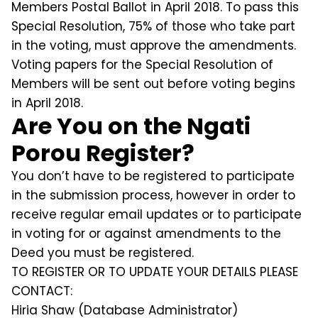
Members Postal Ballot in April 2018. To pass this
Special Resolution, 75% of those who take part
in the voting, must approve the amendments.
Voting papers for the Special Resolution of
Members will be sent out before voting begins
in April 2018.
Are You on the Ngati
Porou Register?
You don’t have to be registered to participate
in the submission process, however in order to
receive regular email updates or to participate
in voting for or against amendments to the
Deed you must be registered.
TO REGISTER OR TO UPDATE YOUR DETAILS PLEASE
CONTACT:
Hiria Shaw (Database Administrator)