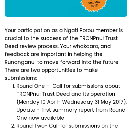
Your participation as a Ngati Porou member is
crucial to the success of the TRONPnui Trust
Deed review process. Your whakaaro, and
feedback are important in helping the
Runanganui to move forward into the future.
There are two opportunities to make
submissions:
Round One – Call for submissions about
TRONPnui Trust Deed and its operation
(Monday 10 April- Wednesday 31 May 2017):
Update - first summary report from Round
One now available
Round Two- Call for submissions on the