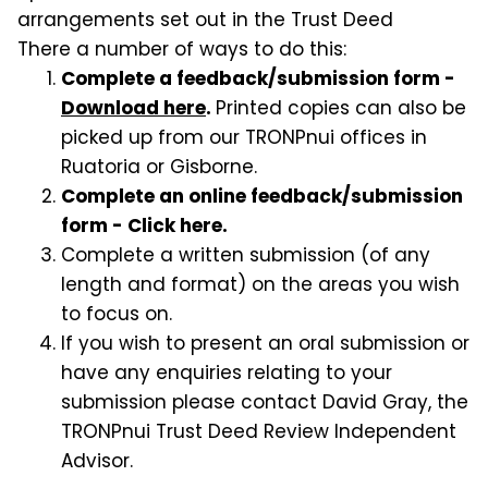
arrangements set out in the Trust Deed
There a number of ways to do this:
Complete a feedback/submission form -
Download here
.
Printed copies can also be
picked up from our TRONPnui offices in
Ruatoria or Gisborne.
Complete an online feedback/submission
form - Click here.
Complete a written submission (of any
length and format) on the areas you wish
to focus on.
If you wish to present an oral submission or
have any enquiries relating to your
submission please contact David Gray, the
TRONPnui Trust Deed Review Independent
Advisor.