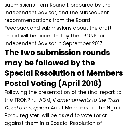
submissions from Round 1, prepared by the
Independent Advisor, and the subsequent
recommendations from the Board.
Feedback and submissions about the draft
report will be accepted by the TRONPnui
Independent Advisor in September 2017.
The two submission rounds
may be followed by the
Special Resolution of Members
Postal Voting (April 2018)
Following the presentation of the final report to
the TRONPnui AGM,
if amendments to the Trust
Deed are required,
Adult Members on the Ngati
Porou register will be asked to vote for or
against them in a Special Resolution of