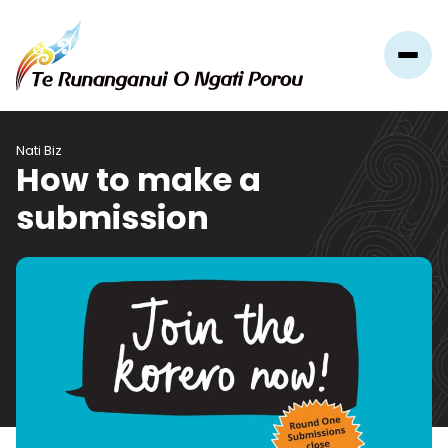
Nati Biz
How to make a
submission