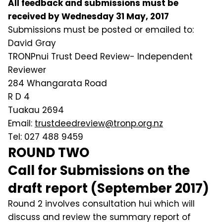
All feedback and submissions must be
received by Wednesday 31 May, 2017
Submissions must be posted or emailed to:
David Gray
TRONPnui Trust Deed Review- Independent
Reviewer
284 Whangarata Road
R D 4
Tuakau 2694
Email:
trustdeedreview@tronp.org.nz
Tel: 027 488 9459
ROUND TWO
Call for Submissions on the
draft report (September 2017)
Round 2 involves consultation hui which will
discuss and review the summary report of